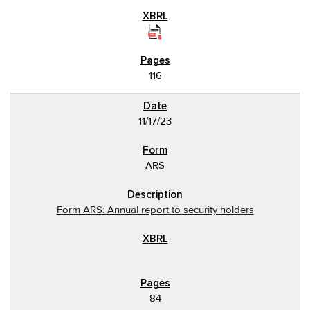
116
11/17/23
ARS
Form ARS: Annual report to security holders
84