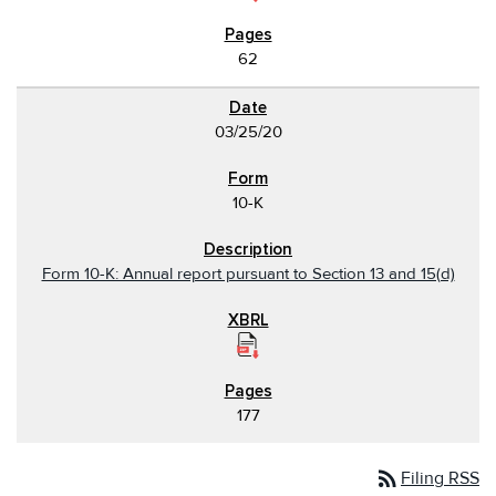
62
03/25/20
10-K
Form 10-K: Annual report pursuant to Section 13 and 15(d)
177
rss_feed
Filing RSS