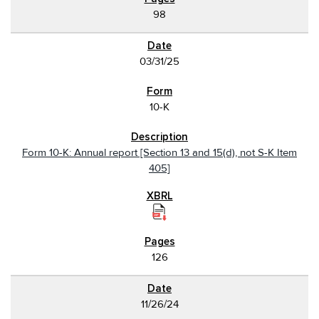
98
03/31/25
10-K
Form 10-K: Annual report [Section 13 and 15(d), not S-K Item
405]
126
11/26/24