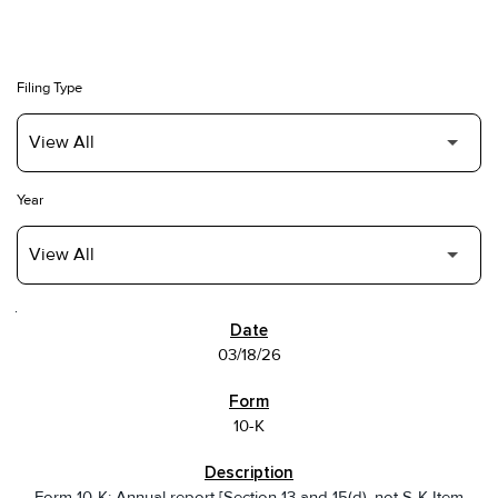
Filing Type
Year
SEC FILINGS
03/18/26
10-K
Form 10-K: Annual report [Section 13 and 15(d), not S-K Item