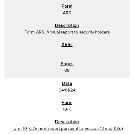
ARS
Form ARS: Annual report to security holders
88
04/01/24
10-K
Form 10-K: Annual report pursuant to Section 13 and 15(d)