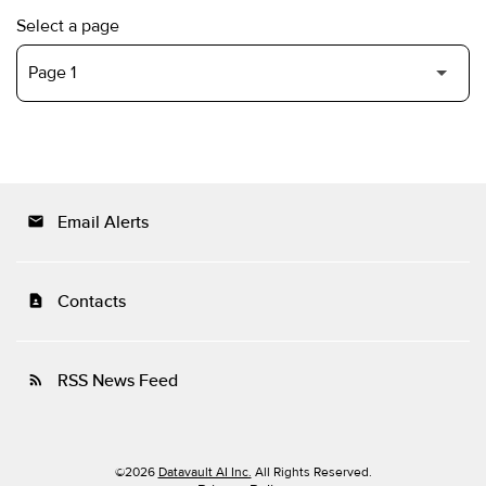
Select a page
Email Alerts
email
Contacts
contact_page
RSS News Feed
rss_feed
©
2026
Datavault AI Inc.
All Rights Reserved.