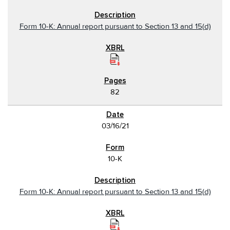
Form 10-K: Annual report pursuant to Section 13 and 15(d)
82
03/16/21
10-K
Form 10-K: Annual report pursuant to Section 13 and 15(d)