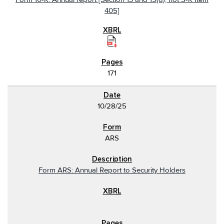
405]
171
10/28/25
ARS
Form ARS: Annual Report to Security Holders