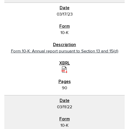
03/17/23
10-K
Form 10-K: Annual report pursuant to Section 13 and 15(d)
90
03/11/22
10-K