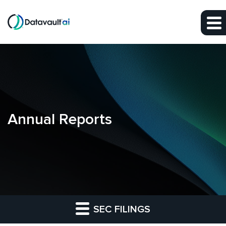
Skip to main content
Skip to section navigation
Skip to footer
Annual Reports
SEC FILINGS