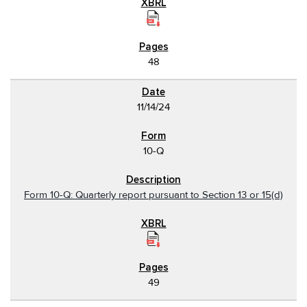
48
11/14/24
10-Q
Form 10-Q: Quarterly report pursuant to Section 13 or 15(d)
49