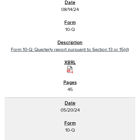
08/14/24
10-Q
Form 10-Q: Quarterly report pursuant to Section 13 or 15(d)
45
05/20/24
10-Q