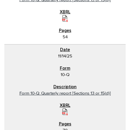
54
11/14/25
10-Q
Form 10-Q: Quarterly report [Sections 13 or 15(d)]