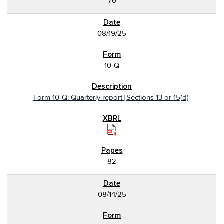
70
08/19/25
10-Q
Form 10-Q: Quarterly report [Sections 13 or 15(d)]
82
08/14/25