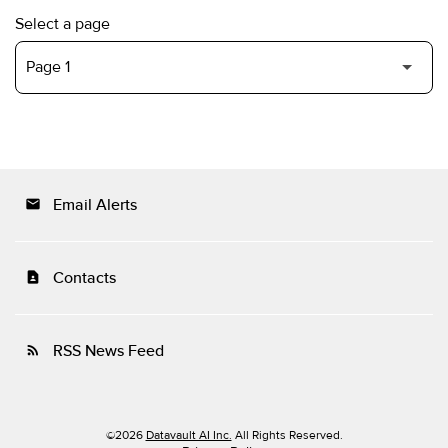
Select a page
Email Alerts
email
Contacts
contact_page
RSS News Feed
rss_feed
©
2026
Datavault AI Inc.
All Rights Reserved.