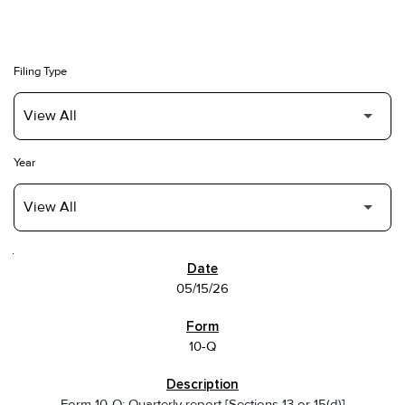
Filing Type
Year
SEC FILINGS
05/15/26
10-Q
Form 10-Q: Quarterly report [Sections 13 or 15(d)]