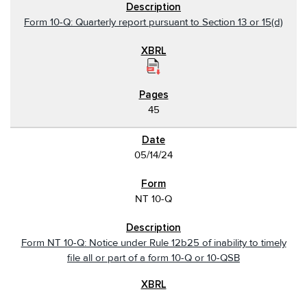
Form 10-Q: Quarterly report pursuant to Section 13 or 15(d)
45
05/14/24
NT 10-Q
Form NT 10-Q: Notice under Rule 12b25 of inability to timely
file all or part of a form 10-Q or 10-QSB