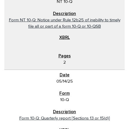
NT 10-Q
Form NT 10-Q: Notice under Rule 12b25 of inability to timely
file all or part of a form 10-Q or 10-QSB
2
05/14/25
10-Q
Form 10-Q: Quarterly report [Sections 13 or 15(d)]