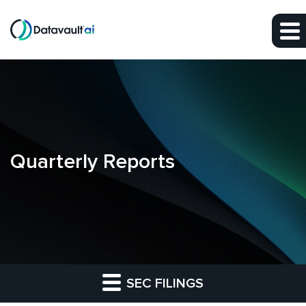
Skip to main content
Skip to section navigation
Skip to footer
Quarterly Reports
SEC FILINGS