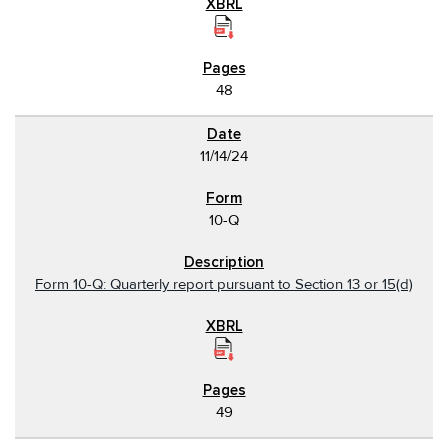
48
11/14/24
10-Q
Form 10-Q: Quarterly report pursuant to Section 13 or 15(d)
49