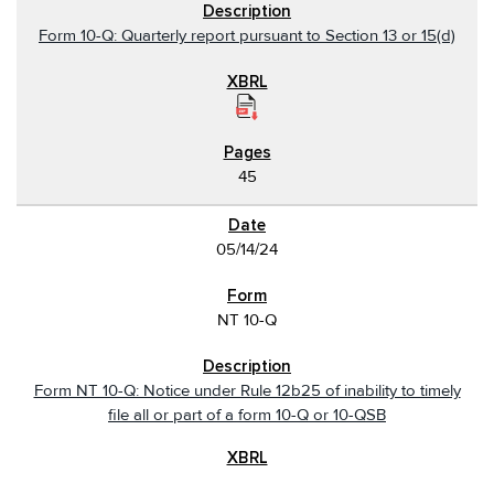
Form 10-Q: Quarterly report pursuant to Section 13 or 15(d)
45
05/14/24
NT 10-Q
Form NT 10-Q: Notice under Rule 12b25 of inability to timely
file all or part of a form 10-Q or 10-QSB