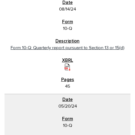
08/14/24
10-Q
Form 10-Q: Quarterly report pursuant to Section 13 or 15(d)
45
05/20/24
10-Q