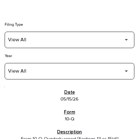
Filing Type
Year
SEC FILINGS
05/15/26
10-Q
Form 10-Q: Quarterly report [Sections 13 or 15(d)]