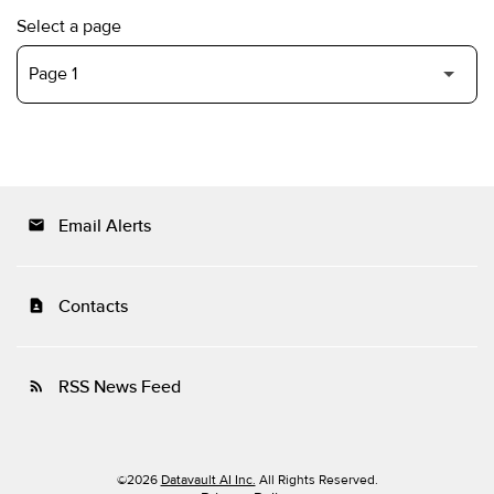
Select a page
Email Alerts
email
Contacts
contact_page
RSS News Feed
rss_feed
©
2026
Datavault AI Inc.
All Rights Reserved.