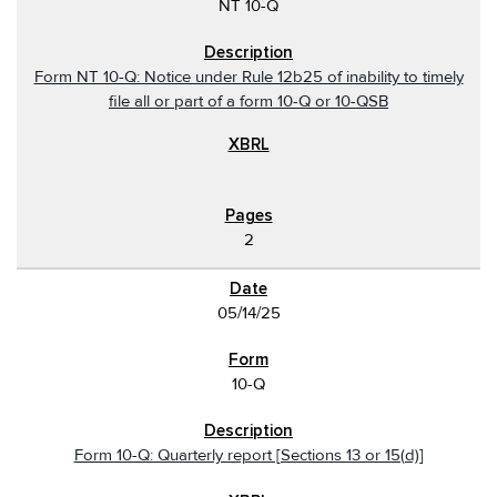
NT 10-Q
Form NT 10-Q: Notice under Rule 12b25 of inability to timely
file all or part of a form 10-Q or 10-QSB
2
05/14/25
10-Q
Form 10-Q: Quarterly report [Sections 13 or 15(d)]