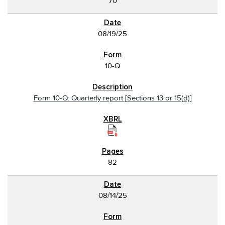
70
08/19/25
10-Q
Form 10-Q: Quarterly report [Sections 13 or 15(d)]
82
08/14/25