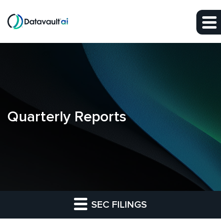
Skip to main content
Skip to section navigation
Skip to footer
Quarterly Reports
SEC FILINGS