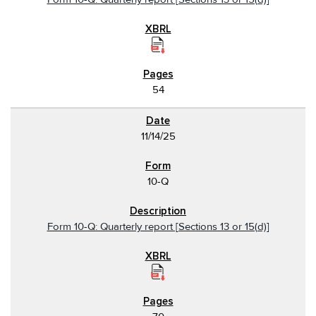
54
11/14/25
10-Q
Form 10-Q: Quarterly report [Sections 13 or 15(d)]