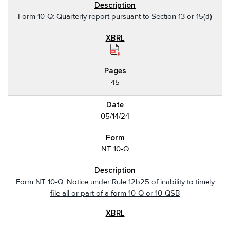
Form 10-Q: Quarterly report pursuant to Section 13 or 15(d)
45
05/14/24
NT 10-Q
Form NT 10-Q: Notice under Rule 12b25 of inability to timely
file all or part of a form 10-Q or 10-QSB