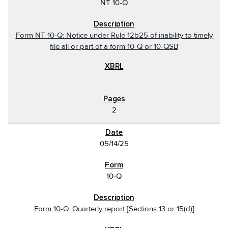
NT 10-Q
Form NT 10-Q: Notice under Rule 12b25 of inability to timely
file all or part of a form 10-Q or 10-QSB
2
05/14/25
10-Q
Form 10-Q: Quarterly report [Sections 13 or 15(d)]