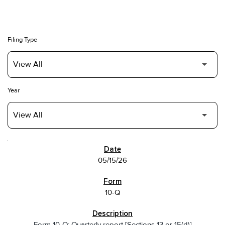
Filing Type
Year
SEC FILINGS
05/15/26
10-Q
Form 10-Q: Quarterly report [Sections 13 or 15(d)]