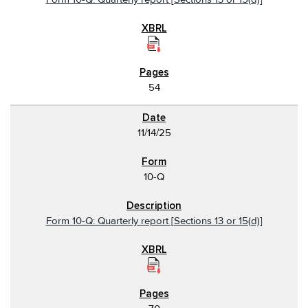
54
11/14/25
10-Q
Form 10-Q: Quarterly report [Sections 13 or 15(d)]