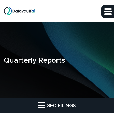
Skip to main content
Skip to section navigation
Skip to footer
Quarterly Reports
SEC FILINGS