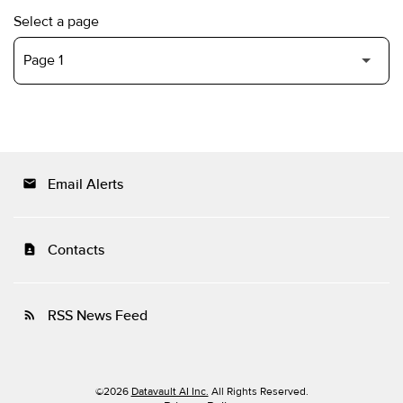
Select a page
Email Alerts
email
Contacts
contact_page
RSS News Feed
rss_feed
©
2026
Datavault AI Inc.
All Rights Reserved.