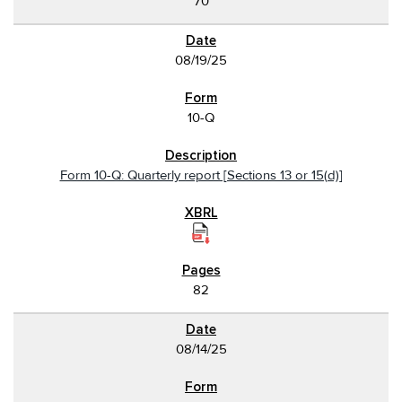
70
08/19/25
10-Q
Form 10-Q: Quarterly report [Sections 13 or 15(d)]
82
08/14/25