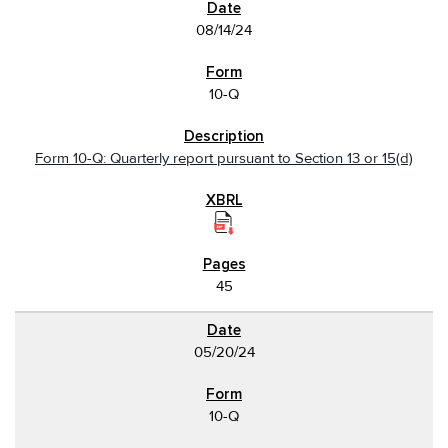
08/14/24
10-Q
Form 10-Q: Quarterly report pursuant to Section 13 or 15(d)
45
05/20/24
10-Q