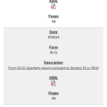
48
11/14/24
10-Q
Form 10-Q: Quarterly report pursuant to Section 13 or 15(d)
49