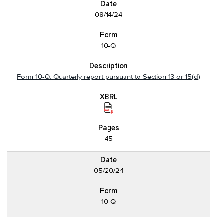
08/14/24
10-Q
Form 10-Q: Quarterly report pursuant to Section 13 or 15(d)
45
05/20/24
10-Q