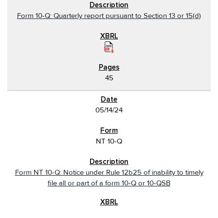
Form 10-Q: Quarterly report pursuant to Section 13 or 15(d)
45
05/14/24
NT 10-Q
Form NT 10-Q: Notice under Rule 12b25 of inability to timely
file all or part of a form 10-Q or 10-QSB