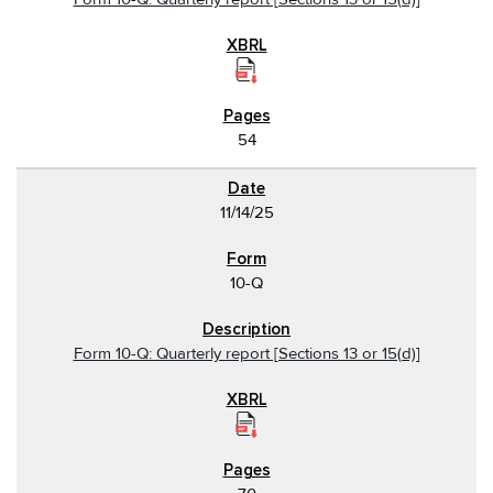
54
11/14/25
10-Q
Form 10-Q: Quarterly report [Sections 13 or 15(d)]