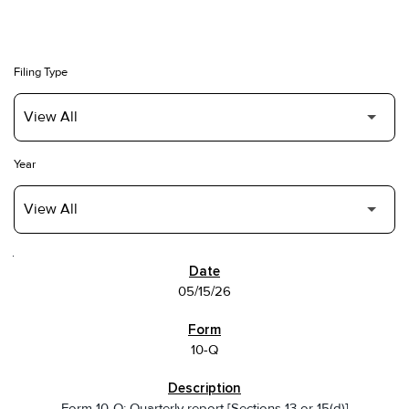
Filing Type
Year
SEC FILINGS
05/15/26
10-Q
Form 10-Q: Quarterly report [Sections 13 or 15(d)]