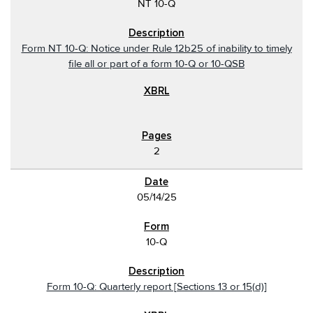
NT 10-Q
Form NT 10-Q: Notice under Rule 12b25 of inability to timely
file all or part of a form 10-Q or 10-QSB
2
05/14/25
10-Q
Form 10-Q: Quarterly report [Sections 13 or 15(d)]