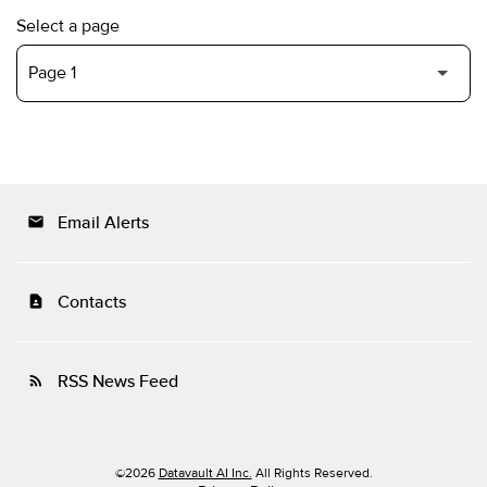
Select a page
Email Alerts
email
Contacts
contact_page
RSS News Feed
rss_feed
©
2026
Datavault AI Inc.
All Rights Reserved.