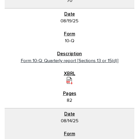
70
08/19/25
10-Q
Form 10-Q: Quarterly report [Sections 13 or 15(d)]
82
08/14/25