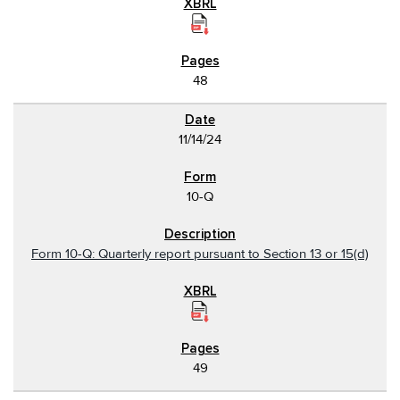
48
11/14/24
10-Q
Form 10-Q: Quarterly report pursuant to Section 13 or 15(d)
49