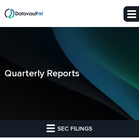
Skip to main content
Skip to section navigation
Skip to footer
Quarterly Reports
SEC FILINGS