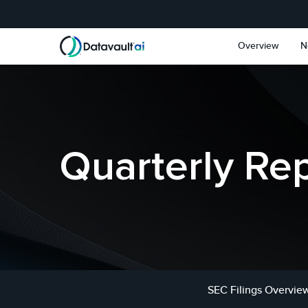
Skip to main content
Skip to section navigat
Overview
N
Quarterly Re
SEC Filings Overvie