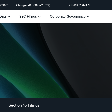
chevron_left
Back to dvlt.ai
0.3079
Change:
-0.0082
(
-2.59%
)
keyboard_arrow_down
keyboard_arrow_down
keyboard_arrow_down
Data
SEC Filings
Corporate Governance
Section 16 Filings