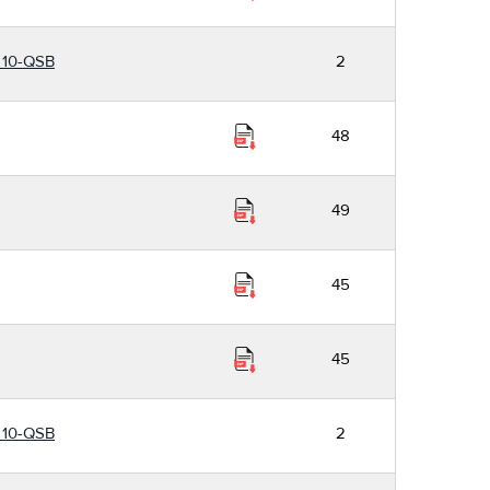
r 10-QSB
2
48
49
45
45
r 10-QSB
2