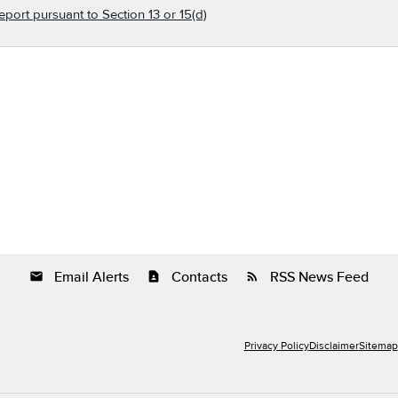
eport pursuant to Section 13 or 15(d)
Email Alerts
Contacts
RSS News Feed
email
contact_page
rss_feed
Privacy Policy
Disclaimer
Sitemap