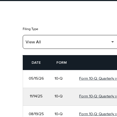
Filing Type
SEC FILINGS
DATE
FORM
05/15/26
10-Q
Form 10-Q: Quarterly re
11/14/25
10-Q
Form 10-Q: Quarterly re
08/19/25
10-Q
Form 10-Q: Quarterly re