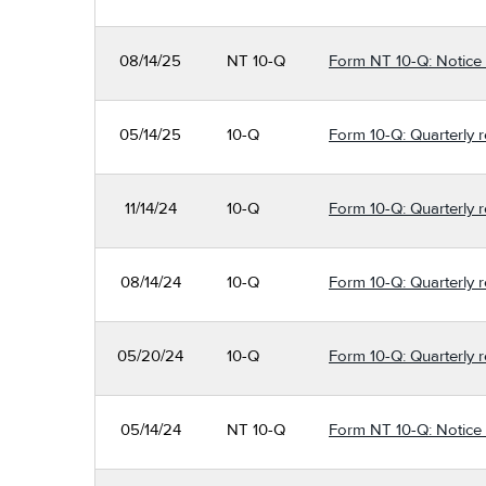
08/14/25
NT 10-Q
Form NT 10-Q: Notice un
05/14/25
10-Q
Form 10-Q: Quarterly re
11/14/24
10-Q
Form 10-Q: Quarterly r
08/14/24
10-Q
Form 10-Q: Quarterly r
05/20/24
10-Q
Form 10-Q: Quarterly r
05/14/24
NT 10-Q
Form NT 10-Q: Notice un