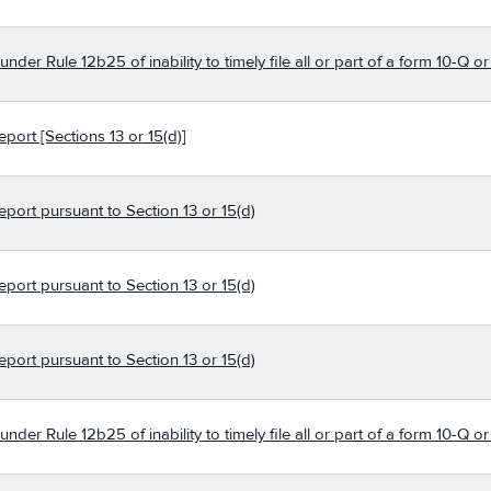
der Rule 12b25 of inability to timely file all or part of a form 10-Q o
port [Sections 13 or 15(d)]
eport pursuant to Section 13 or 15(d)
eport pursuant to Section 13 or 15(d)
eport pursuant to Section 13 or 15(d)
der Rule 12b25 of inability to timely file all or part of a form 10-Q o