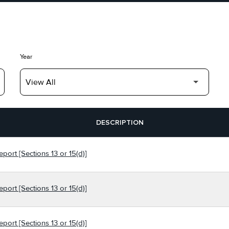
Year
DESCRIPTION
port [Sections 13 or 15(d)]
port [Sections 13 or 15(d)]
port [Sections 13 or 15(d)]