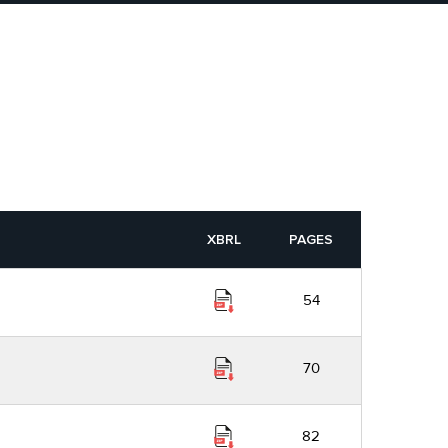
XBRL
PAGES
54
70
82