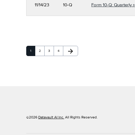
11/14/23
10-Q
Form 10-Q: Quarterly r
arrow_forward
Page
Page
Page
Page
Next Page
1
2
3
4
©
2026
Datavault AI Inc.
All Rights Reserved.