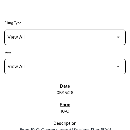
Filing Type
Year
SEC FILINGS
05/15/26
10-Q
Form 10-Q: Quarterly report [Sections 13 or 15(d)]