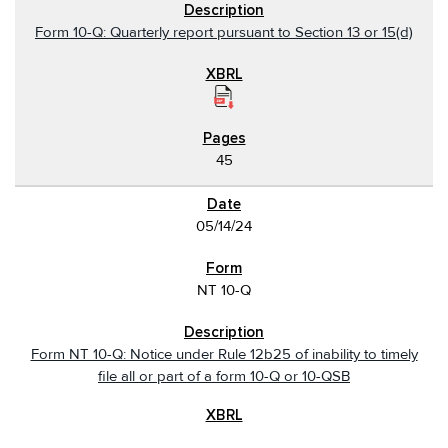
Form 10-Q: Quarterly report pursuant to Section 13 or 15(d)
45
05/14/24
NT 10-Q
Form NT 10-Q: Notice under Rule 12b25 of inability to timely
file all or part of a form 10-Q or 10-QSB