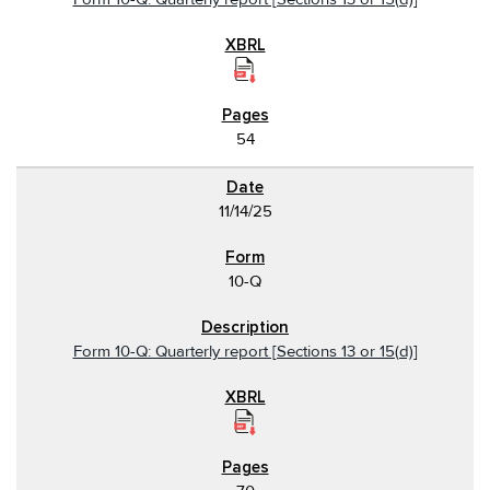
54
11/14/25
10-Q
Form 10-Q: Quarterly report [Sections 13 or 15(d)]