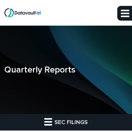
Skip to main content
Skip to section navigation
Skip to footer
Quarterly Reports
SEC FILINGS