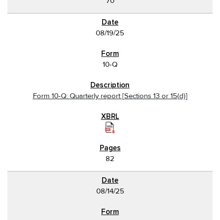
70
08/19/25
10-Q
Form 10-Q: Quarterly report [Sections 13 or 15(d)]
82
08/14/25