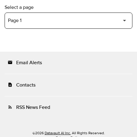
Select a page
Email Alerts
email
Contacts
contact_page
RSS News Feed
rss_feed
©
2026
Datavault AI Inc.
All Rights Reserved.