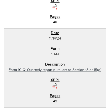
48
11/14/24
10-Q
Form 10-Q: Quarterly report pursuant to Section 13 or 15(d)
49