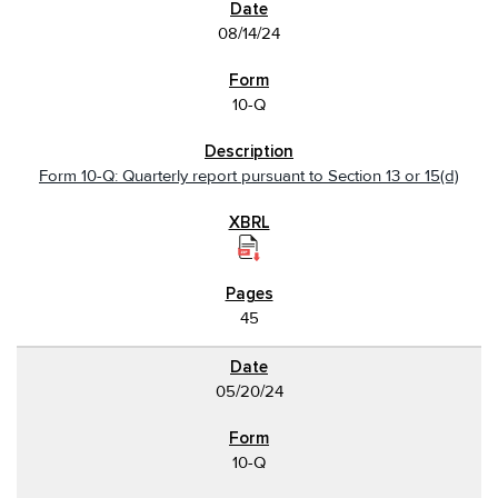
08/14/24
10-Q
Form 10-Q: Quarterly report pursuant to Section 13 or 15(d)
45
05/20/24
10-Q