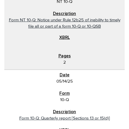
NT 10-Q
Form NT 10-Q: Notice under Rule 12b25 of inability to timely
file all or part of a form 10-Q or 10-QSB
2
05/14/25
10-Q
Form 10-Q: Quarterly report [Sections 13 or 15(d)]