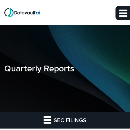
Skip to main content
Skip to section navigation
Skip to footer
Quarterly Reports
SEC FILINGS