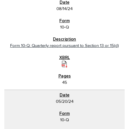
08/14/24
10-Q
Form 10-Q: Quarterly report pursuant to Section 13 or 15(d)
45
05/20/24
10-Q