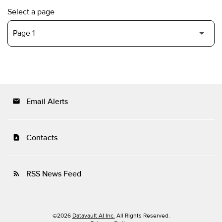
Select a page
Email Alerts
email
Contacts
contact_page
RSS News Feed
rss_feed
©
2026
Datavault AI Inc.
All Rights Reserved.