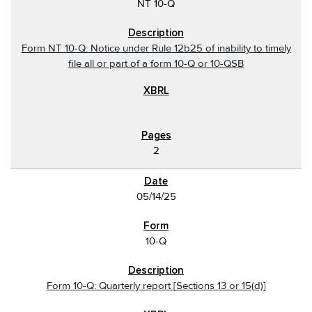
NT 10-Q
Form NT 10-Q: Notice under Rule 12b25 of inability to timely
file all or part of a form 10-Q or 10-QSB
2
05/14/25
10-Q
Form 10-Q: Quarterly report [Sections 13 or 15(d)]