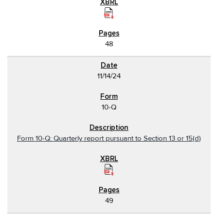
48
11/14/24
10-Q
Form 10-Q: Quarterly report pursuant to Section 13 or 15(d)
49