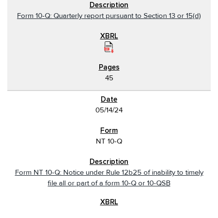
Form 10-Q: Quarterly report pursuant to Section 13 or 15(d)
45
05/14/24
NT 10-Q
Form NT 10-Q: Notice under Rule 12b25 of inability to timely
file all or part of a form 10-Q or 10-QSB