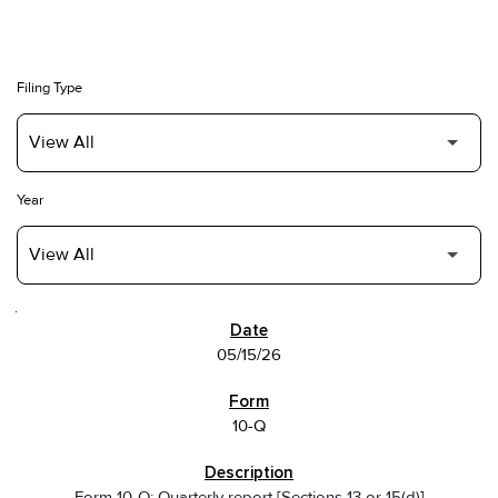
Filing Type
Year
SEC FILINGS
05/15/26
10-Q
Form 10-Q: Quarterly report [Sections 13 or 15(d)]