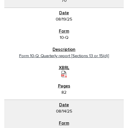
70
08/19/25
10-Q
Form 10-Q: Quarterly report [Sections 13 or 15(d)]
82
08/14/25