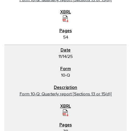
54
11/14/25
10-Q
Form 10-Q: Quarterly report [Sections 13 or 15(d)]