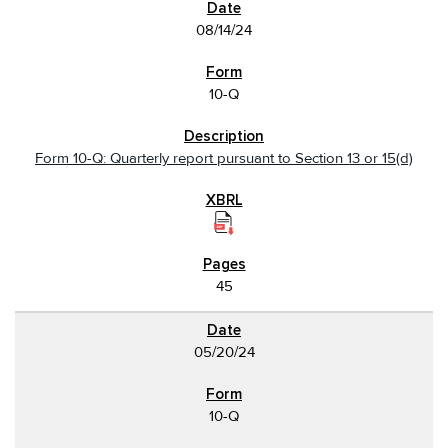
08/14/24
10-Q
Form 10-Q: Quarterly report pursuant to Section 13 or 15(d)
45
05/20/24
10-Q