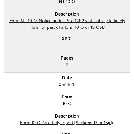
NT 10-Q
Form NT 10-Q: Notice under Rule 12b25 of inability to timely
file all or part of a form 10-Q or 10-QSB
2
05/14/25
10-Q
Form 10-Q: Quarterly report [Sections 13 or 15(d)]