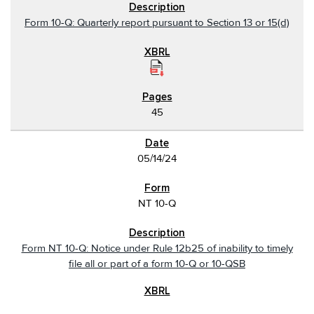
Form 10-Q: Quarterly report pursuant to Section 13 or 15(d)
45
05/14/24
NT 10-Q
Form NT 10-Q: Notice under Rule 12b25 of inability to timely
file all or part of a form 10-Q or 10-QSB