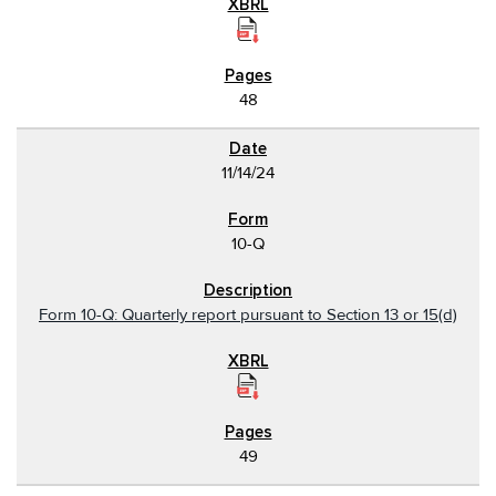
48
11/14/24
10-Q
Form 10-Q: Quarterly report pursuant to Section 13 or 15(d)
49