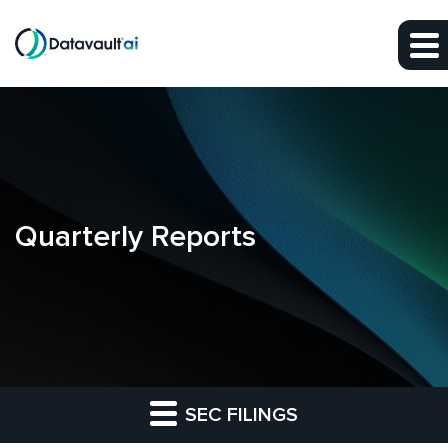
Skip to main content
Skip to section navigation
Skip to footer
Quarterly Reports
SEC FILINGS