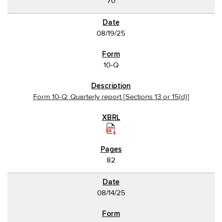
70
08/19/25
10-Q
Form 10-Q: Quarterly report [Sections 13 or 15(d)]
82
08/14/25