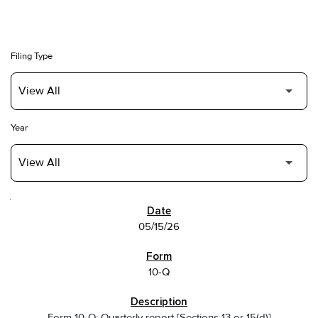
Filing Type
Year
SEC FILINGS
05/15/26
10-Q
Form 10-Q: Quarterly report [Sections 13 or 15(d)]