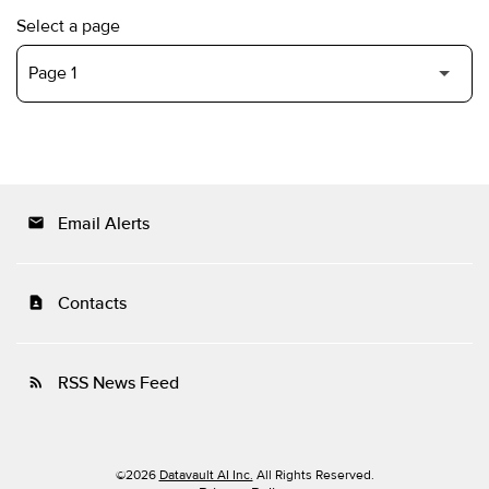
Select a page
Email Alerts
email
Contacts
contact_page
RSS News Feed
rss_feed
©
2026
Datavault AI Inc.
All Rights Reserved.