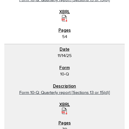
54
11/14/25
10-Q
Form 10-Q: Quarterly report [Sections 13 or 15(d)]