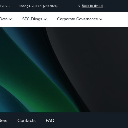
chevron_left
Back to dvlt.ai
0.2825
Change:
-0.089
(
-23.96%
)
keyboard_arrow_down
keyboard_arrow_down
keyboard_arrow_down
Data
SEC Filings
Corporate Governance
ders
Contacts
FAQ