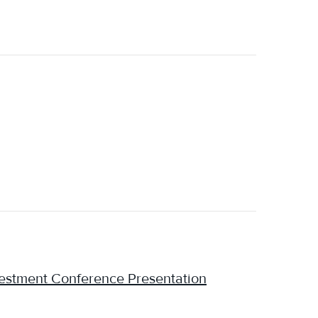
estment Conference Presentation