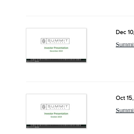
Dec 10
Summit
Oct 15
Summit