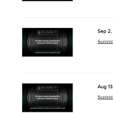
Sep 2,
Summit
Aug 13
Summit