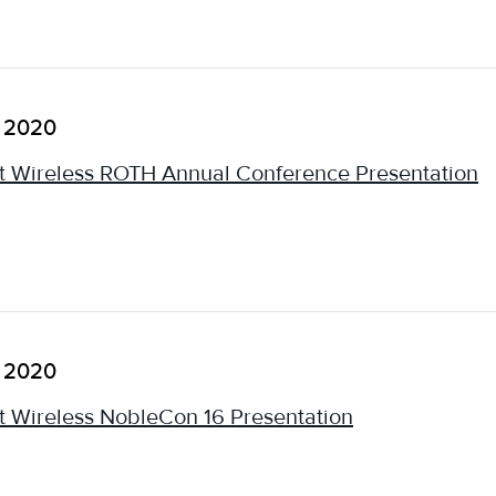
, 2020
 Wireless ROTH Annual Conference Presentation
, 2020
 Wireless NobleCon 16 Presentation