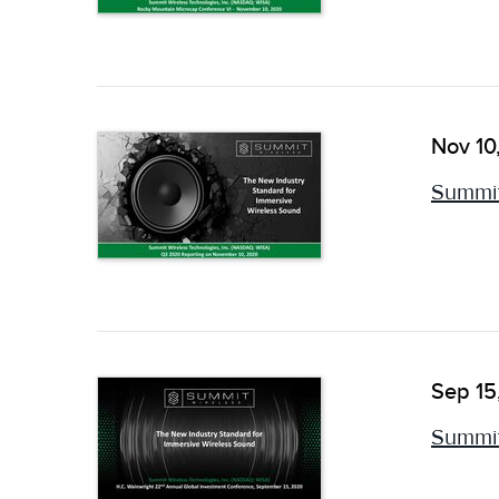
Nov 10
Summit
Sep 15
Summit