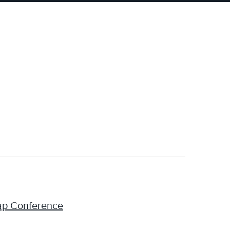
cap Conference