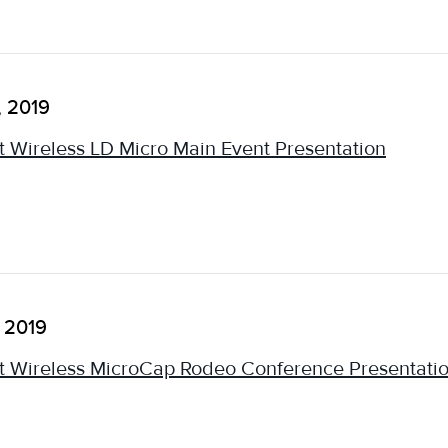
, 2019
 Wireless LD Micro Main Event Presentation
, 2019
 Wireless MicroCap Rodeo Conference Presentati