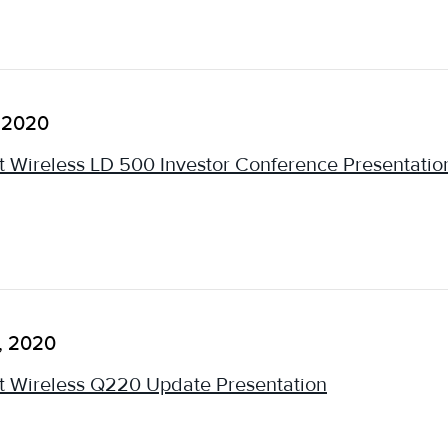
 2020
 Wireless LD 500 Investor Conference Presentatio
, 2020
 Wireless Q220 Update Presentation