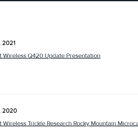
, 2021
 Wireless Q420 Update Presentation
, 2020
 Wireless Trickle Research Rocky Mountain Micro