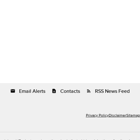
Email Alerts
Contacts
RSS News Feed
email
contact_page
rss_feed
Privacy Policy
Disclaimer
Sitemap