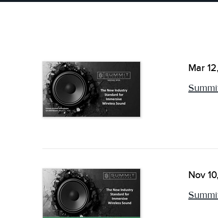
Mar 12
Summit
Nov 10
Summit