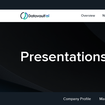
Skip to main content
Skip to section navigat
Overview
N
Presentation
Company Profile
Ma