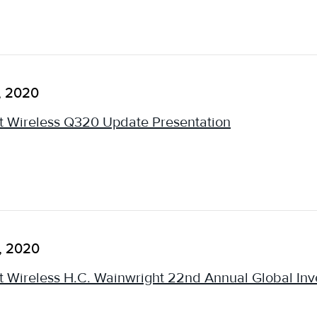
, 2020
 Wireless Q320 Update Presentation
, 2020
 Wireless H.C. Wainwright 22nd Annual Global Inv