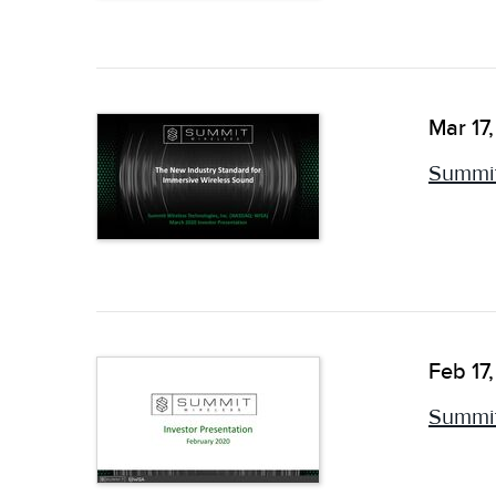
Mar 17
Summit
Feb 17
Summit