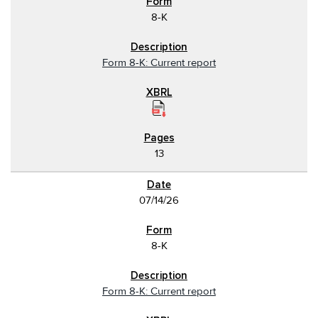
8-K
Form 8-K: Current report
13
07/14/26
8-K
Form 8-K: Current report