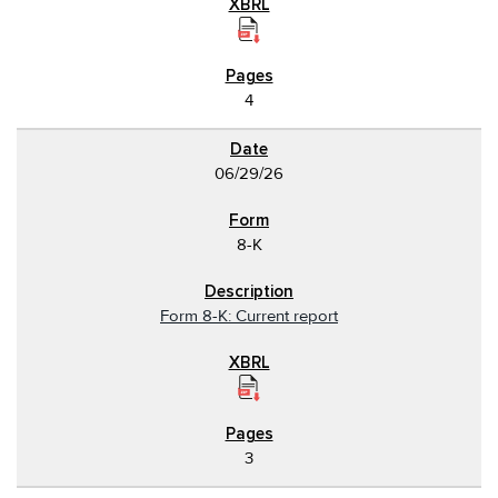
4
06/29/26
8-K
Form 8-K: Current report
3