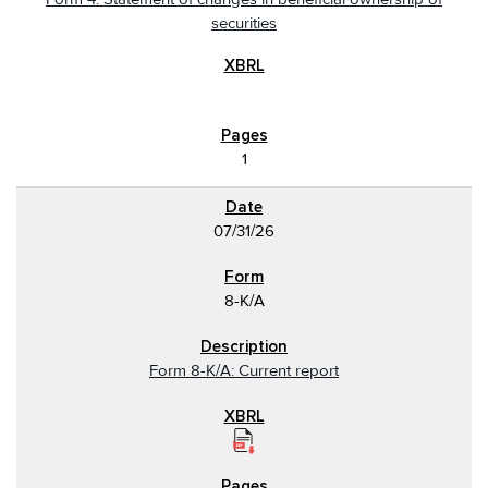
securities
1
07/31/26
8-K/A
Form 8-K/A: Current report