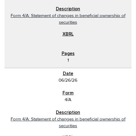
Form 4/A: Statement of changes in beneficial ownership of
securities
1
06/26/26
4/A
Form 4/A: Statement of changes in beneficial ownership of
securities