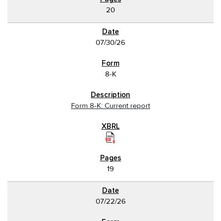
20
07/30/26
8-K
Form 8-K: Current report
19
07/22/26