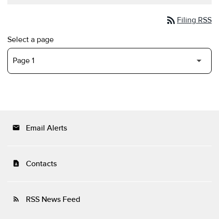
rss_feed
Filing RSS
Select a page
Email Alerts
email
Contacts
contact_page
RSS News Feed
rss_feed