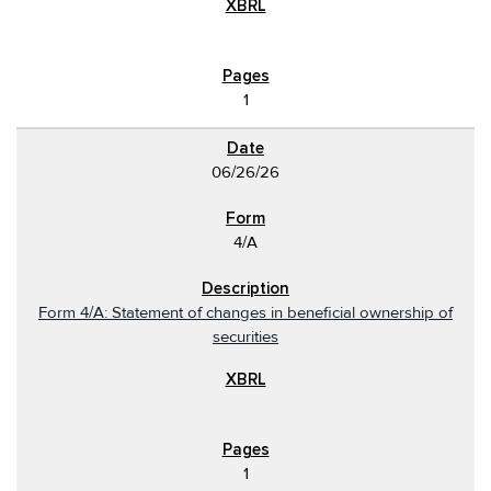
1
06/26/26
4/A
Form 4/A: Statement of changes in beneficial ownership of
securities
1