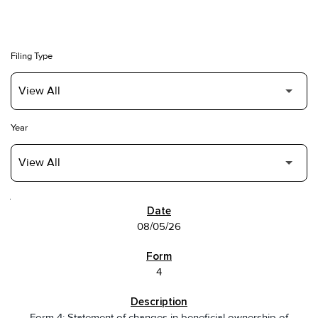
Filing Type
Year
SEC FILINGS
08/05/26
4
Form 4: Statement of changes in beneficial ownership of