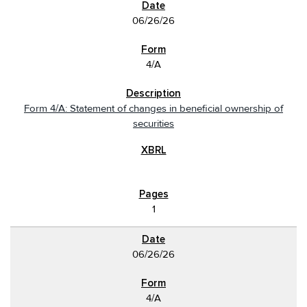
06/26/26
4/A
Form 4/A: Statement of changes in beneficial ownership of
securities
1
06/26/26
4/A