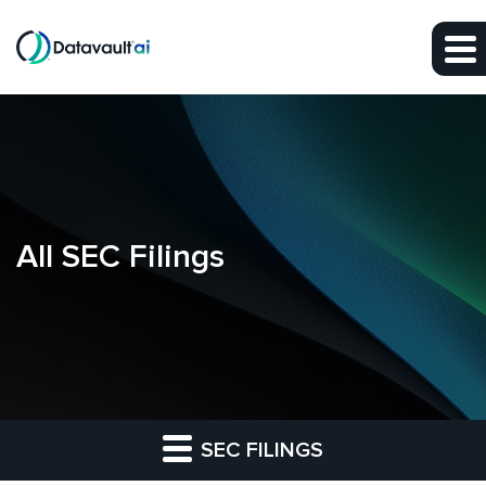
Skip to main content
Skip to section navigation
Skip to footer
All SEC Filings
SEC FILINGS