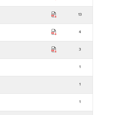
13
4
3
1
1
1