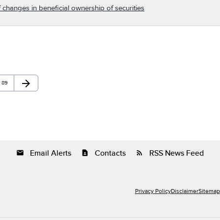
 changes in beneficial ownership of securities
arrow_forward
Page
Next Page
89
Email Alerts
Contacts
RSS News Feed
email
contact_page
rss_feed
Privacy Policy
Disclaimer
Sitemap