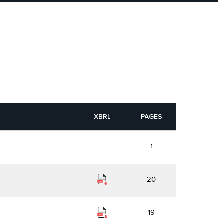
XBRL
PAGES
1
20
19