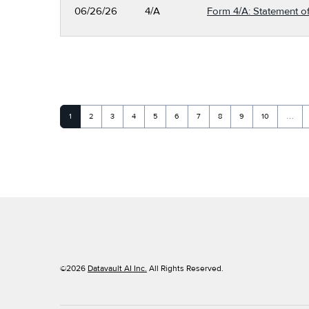
06/26/26
4/A
Form 4/A: Statement of
Page
Page
Page
Page
Page
Page
Page
Page
Page
Page
1
2
3
4
5
6
7
8
9
10
…
©
2026
Datavault AI Inc.
All Rights Reserved.