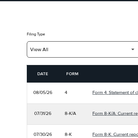
Filing Type
SEC FILINGS
DATE
FORM
08/05/26
4
Form 4: Statement of c
07/31/26
8-K/A
Form 8-K/A: Current re
07/30/26
8-K
Form 8-K: Current repo