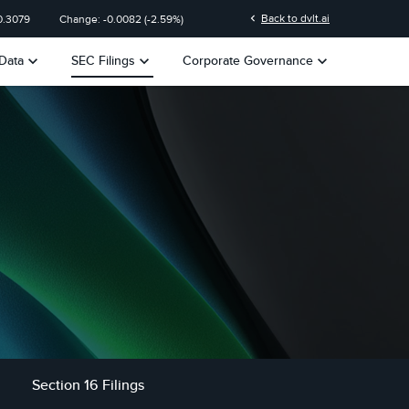
chevron_left
Back to dvlt.ai
0.3079
Change:
-0.0082
(
-2.59%
)
keyboard_arrow_down
keyboard_arrow_down
keyboard_arrow_down
Data
SEC Filings
Corporate Governance
Section 16 Filings