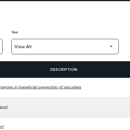
Year
DESCRIPTION
hanges in beneficial ownership of securities
port
rt