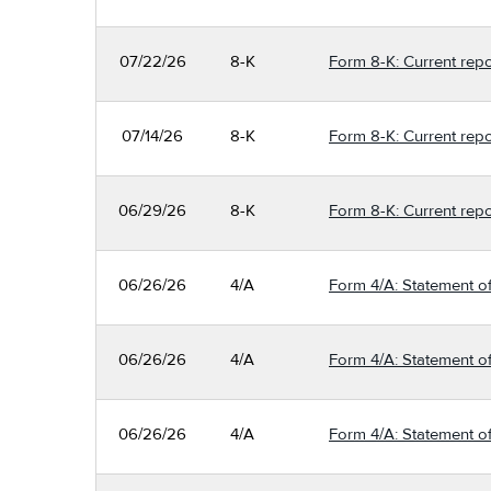
07/22/26
8-K
Form 8-K: Current repo
07/14/26
8-K
Form 8-K: Current repo
06/29/26
8-K
Form 8-K: Current repo
06/26/26
4/A
Form 4/A: Statement of
06/26/26
4/A
Form 4/A: Statement of
06/26/26
4/A
Form 4/A: Statement of