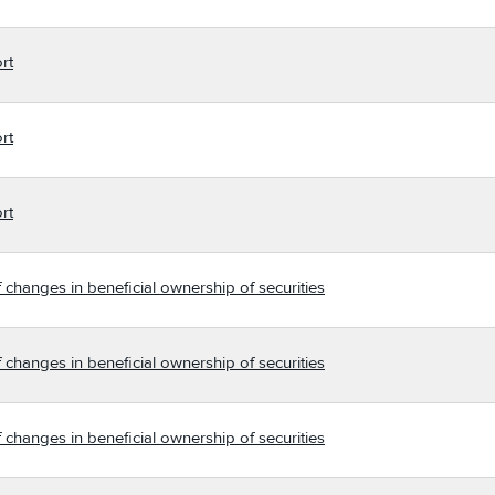
rt
rt
rt
 changes in beneficial ownership of securities
 changes in beneficial ownership of securities
 changes in beneficial ownership of securities