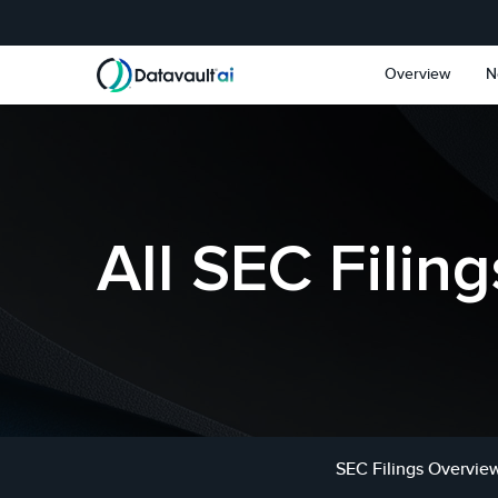
Skip to main content
Skip to section navigat
Overview
N
All SEC Filing
SEC Filings Overvie