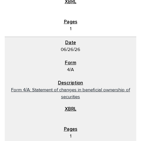
1
06/26/26
4/A
Form 4/A: Statement of changes in beneficial ownership of
securities
1