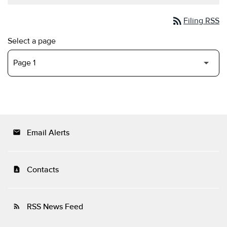
rss_feed
Filing RSS
Select a page
Email Alerts
email
Contacts
contact_page
RSS News Feed
rss_feed