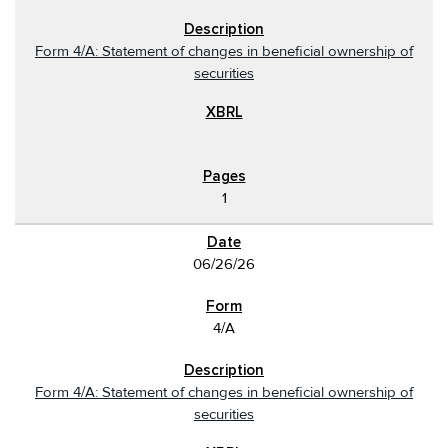
Form 4/A: Statement of changes in beneficial ownership of
securities
1
06/26/26
4/A
Form 4/A: Statement of changes in beneficial ownership of
securities