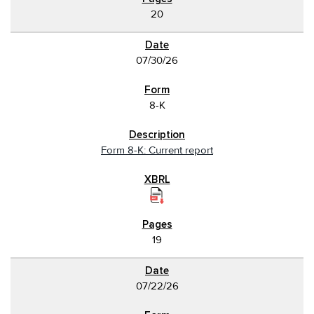
20
07/30/26
8-K
Form 8-K: Current report
19
07/22/26