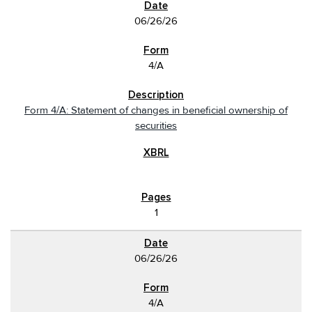
06/26/26
4/A
Form 4/A: Statement of changes in beneficial ownership of
securities
1
06/26/26
4/A