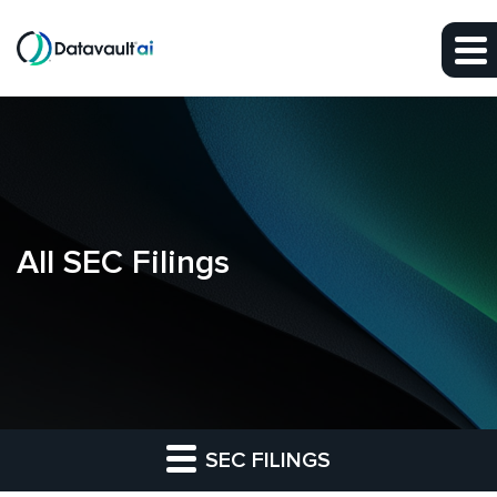
Skip to main content
Skip to section navigation
Skip to footer
All SEC Filings
SEC FILINGS