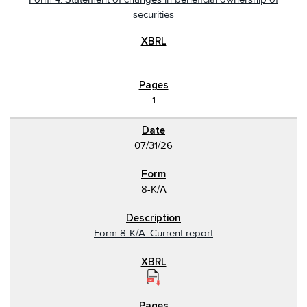
securities
1
07/31/26
8-K/A
Form 8-K/A: Current report