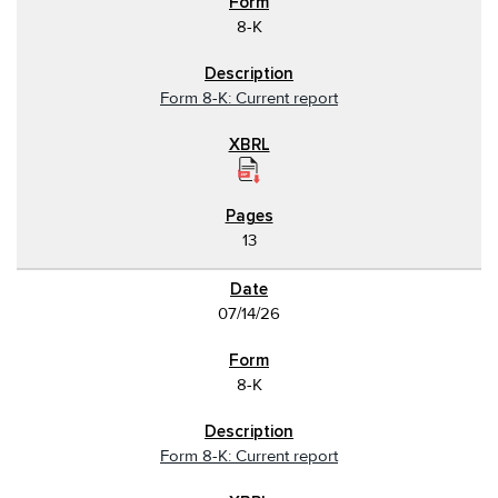
8-K
Form 8-K: Current report
13
07/14/26
8-K
Form 8-K: Current report