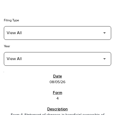
Filing Type
Year
SEC FILINGS
08/05/26
4
Form 4: Statement of changes in beneficial ownership of