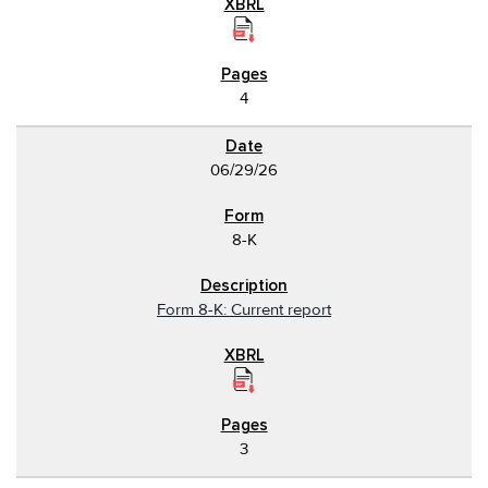
4
06/29/26
8-K
Form 8-K: Current report
3