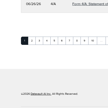
06/26/26
4/A
Form 4/A: Statement of
Page
Page
Page
Page
Page
Page
Page
Page
Page
Page
1
2
3
4
5
6
7
8
9
10
…
©
2026
Datavault AI Inc.
All Rights Reserved.