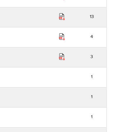
13
4
3
1
1
1