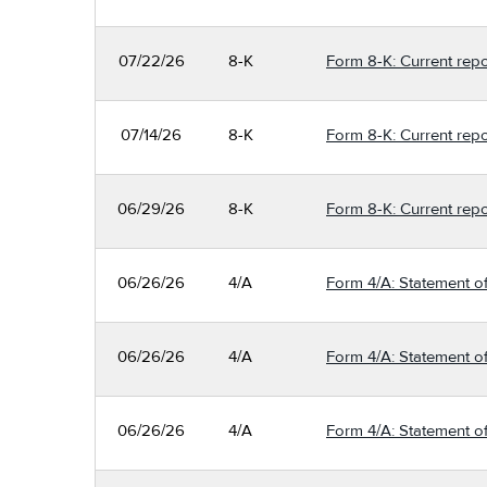
07/22/26
8-K
Form 8-K: Current repo
07/14/26
8-K
Form 8-K: Current repo
06/29/26
8-K
Form 8-K: Current repo
06/26/26
4/A
Form 4/A: Statement of
06/26/26
4/A
Form 4/A: Statement of
06/26/26
4/A
Form 4/A: Statement of