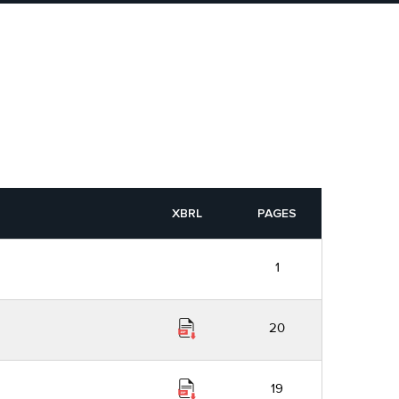
XBRL
PAGES
1
20
19