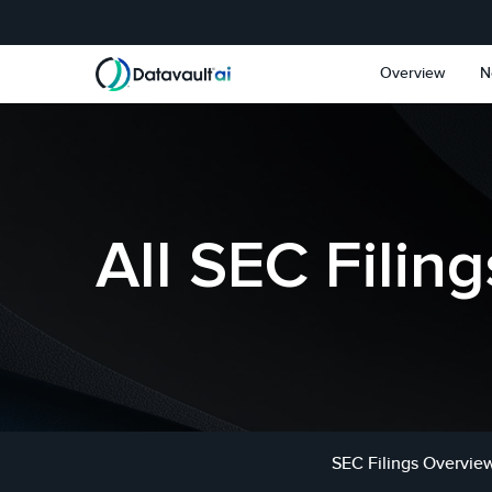
Skip to main content
Skip to section navigat
Overview
N
All SEC Filing
SEC Filings Overvie