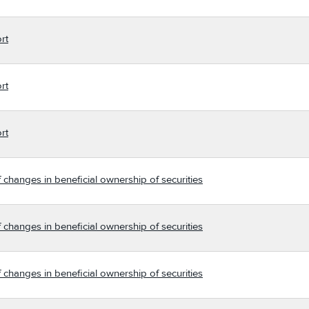
rt
rt
rt
 changes in beneficial ownership of securities
 changes in beneficial ownership of securities
 changes in beneficial ownership of securities