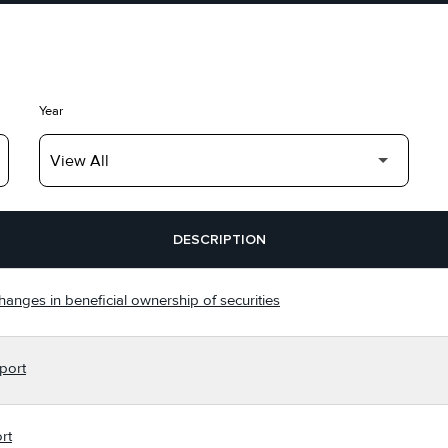
Year
DESCRIPTION
hanges in beneficial ownership of securities
port
rt