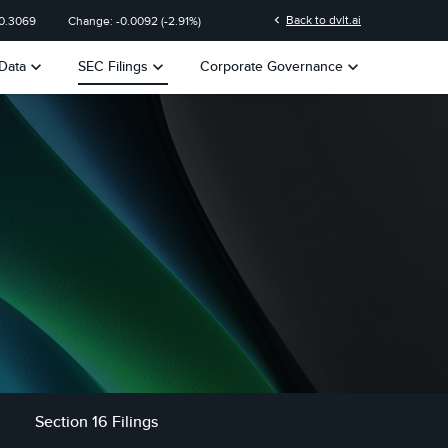
chevron_left
Back to dvlt.ai
0.3069
Change:
-0.0092
(
-2.91%
)
keyboard_arrow_down
keyboard_arrow_down
keyboard_arrow_down
Data
SEC Filings
Corporate Governance
Section 16 Filings