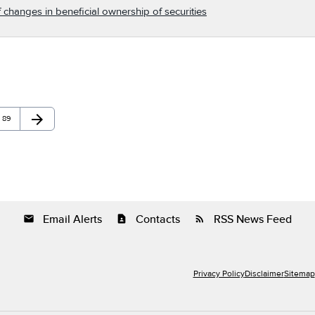
 changes in beneficial ownership of securities
arrow_forward
Page
Next Page
89
Email Alerts
Contacts
RSS News Feed
email
contact_page
rss_feed
Privacy Policy
Disclaimer
Sitemap