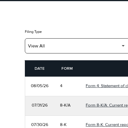
Filing Type
SEC FILINGS
DATE
FORM
08/05/26
4
Form 4: Statement of c
07/31/26
8-K/A
Form 8-K/A: Current re
07/30/26
8-K
Form 8-K: Current repo