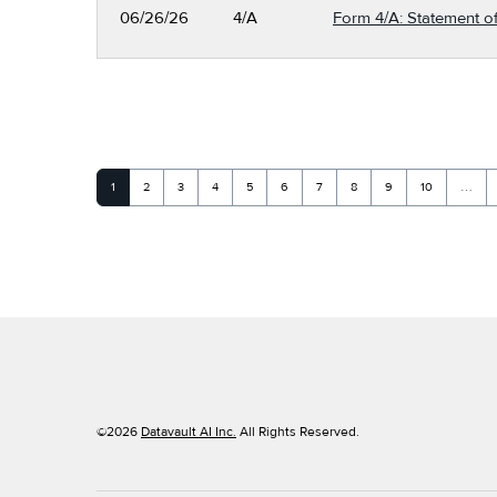
06/26/26
4/A
Form 4/A: Statement of
Page
Page
Page
Page
Page
Page
Page
Page
Page
Page
1
2
3
4
5
6
7
8
9
10
…
©
2026
Datavault AI Inc.
All Rights Reserved.