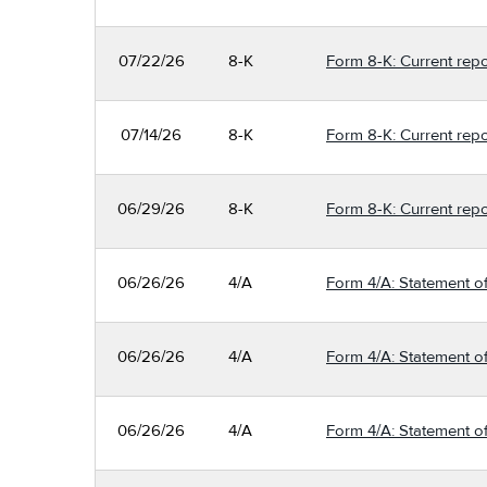
07/22/26
8-K
Form 8-K: Current repo
07/14/26
8-K
Form 8-K: Current repo
06/29/26
8-K
Form 8-K: Current repo
06/26/26
4/A
Form 4/A: Statement of
06/26/26
4/A
Form 4/A: Statement of
06/26/26
4/A
Form 4/A: Statement of