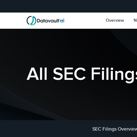
Skip to main content
Skip to section navigat
Overview
N
All SEC Filing
SEC Filings Overvie