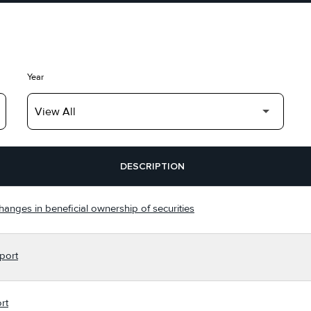
Year
DESCRIPTION
hanges in beneficial ownership of securities
port
rt