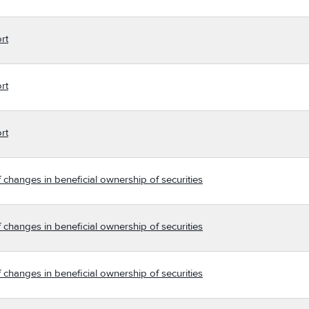
rt
rt
rt
 changes in beneficial ownership of securities
 changes in beneficial ownership of securities
 changes in beneficial ownership of securities