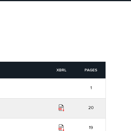
XBRL
PAGES
1
20
19