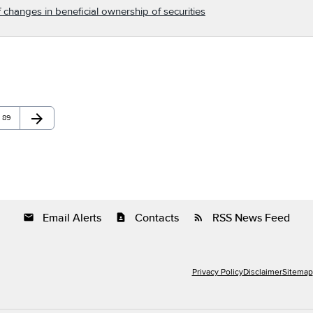
 changes in beneficial ownership of securities
arrow_forward
Page
Next Page
89
Email Alerts
Contacts
RSS News Feed
email
contact_page
rss_feed
Privacy Policy
Disclaimer
Sitemap