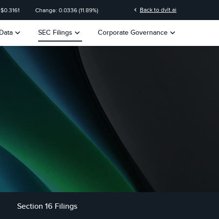
n
chevron_left
Back to dvlt.ai
 $
0.3161
Change:
0.0336
(
11.89%
)
keyboard_arrow_down
keyboard_arrow_down
keyboard_arrow_down
Data
SEC Filings
Corporate Governance
Section 16 Filings