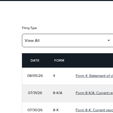
Filing Type
SEC FILINGS
DATE
FORM
08/05/26
4
Form 4: Statement of c
07/31/26
8-K/A
Form 8-K/A: Current re
07/30/26
8-K
Form 8-K: Current repo