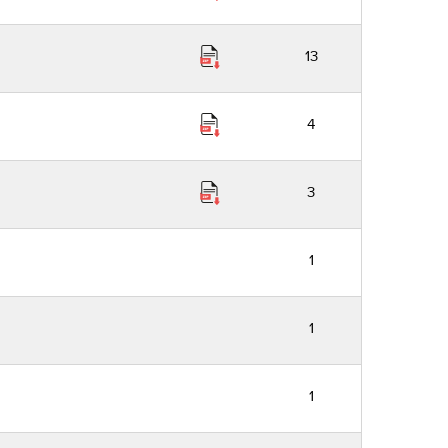
13
4
3
1
1
1