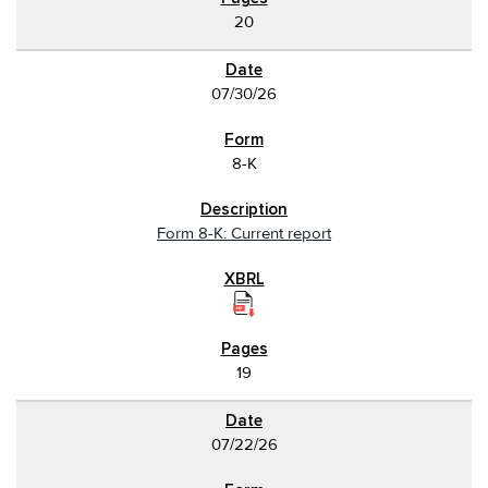
20
07/30/26
8-K
Form 8-K: Current report
19
07/22/26