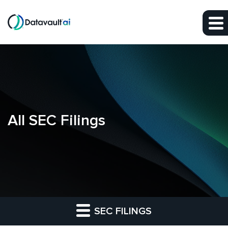
Skip to main content
Skip to section navigation
Skip to footer
All SEC Filings
SEC FILINGS