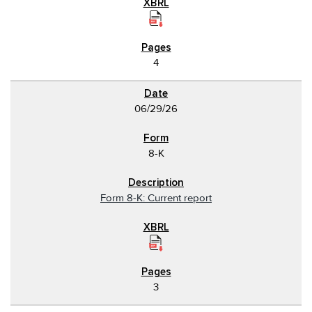
4
06/29/26
8-K
Form 8-K: Current report
3