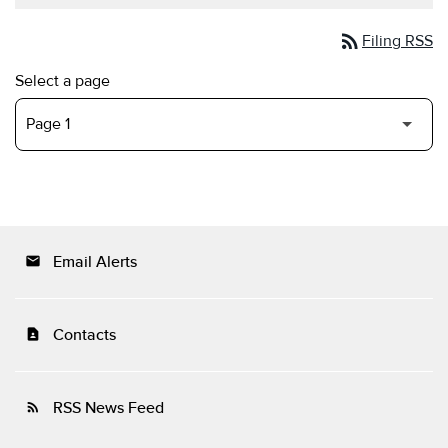
rss_feed
Filing RSS
Select a page
Email Alerts
email
Contacts
contact_page
RSS News Feed
rss_feed