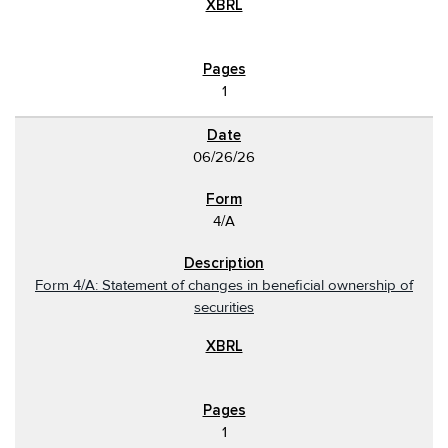
1
06/26/26
4/A
Form 4/A: Statement of changes in beneficial ownership of
securities
1