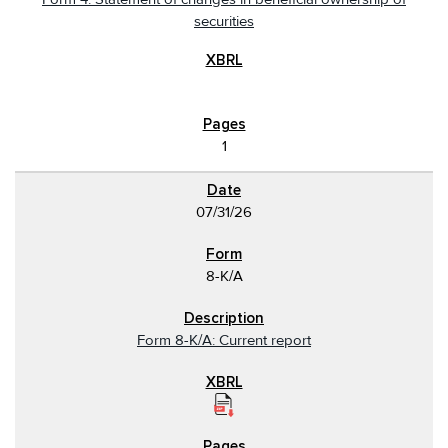
securities
1
07/31/26
8-K/A
Form 8-K/A: Current report