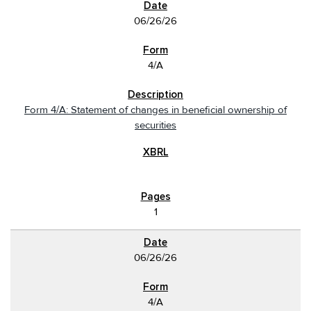
06/26/26
4/A
Form 4/A: Statement of changes in beneficial ownership of
securities
1
06/26/26
4/A