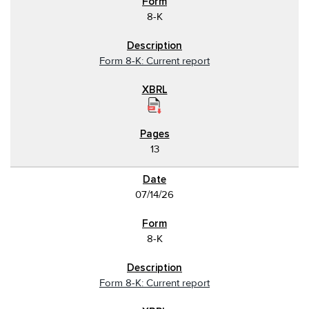
8-K
Form 8-K: Current report
13
07/14/26
8-K
Form 8-K: Current report