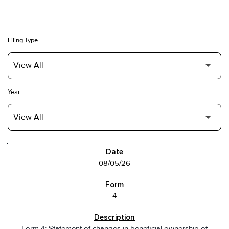
Filing Type
Year
SEC FILINGS
08/05/26
4
Form 4: Statement of changes in beneficial ownership of