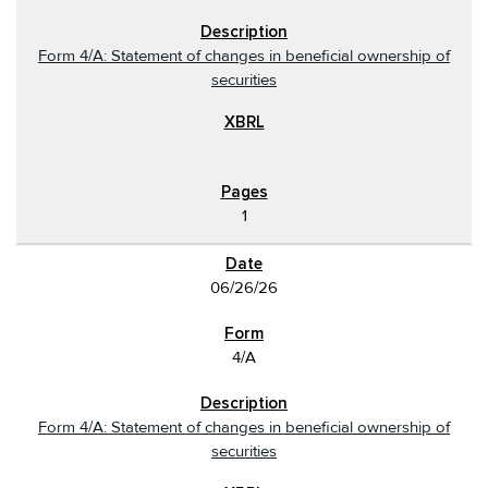
Form 4/A: Statement of changes in beneficial ownership of
securities
1
06/26/26
4/A
Form 4/A: Statement of changes in beneficial ownership of
securities