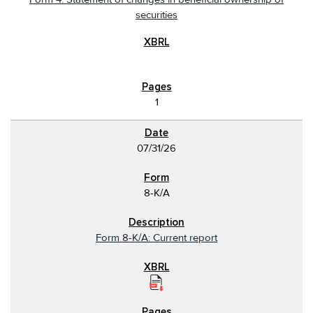
securities
1
07/31/26
8-K/A
Form 8-K/A: Current report