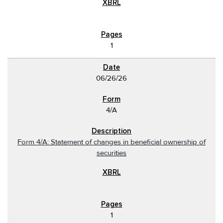
1
06/26/26
4/A
Form 4/A: Statement of changes in beneficial ownership of
securities
1