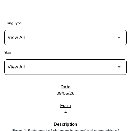
Filing Type
Year
SEC FILINGS
08/05/26
4
Form 4: Statement of changes in beneficial ownership of