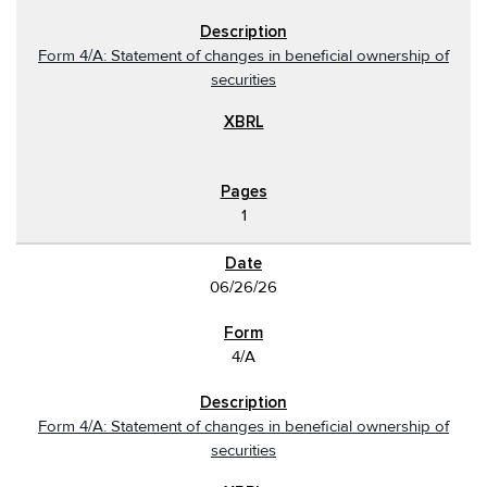
Form 4/A: Statement of changes in beneficial ownership of
securities
1
06/26/26
4/A
Form 4/A: Statement of changes in beneficial ownership of
securities