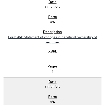
06/26/26
4/A
Form 4/A: Statement of changes in beneficial ownership of
securities
1
06/26/26
4/A