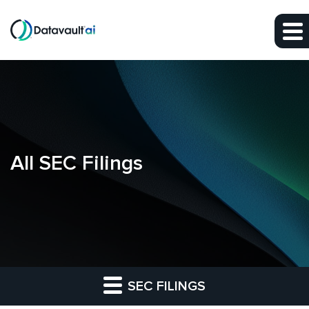
Skip to main content
Skip to section navigation
Skip to footer
All SEC Filings
SEC FILINGS