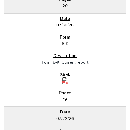
20
07/30/26
8-K
Form 8-K: Current report
19
07/22/26