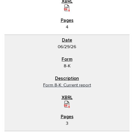
4
06/29/26
8-K
Form 8-K: Current report
3