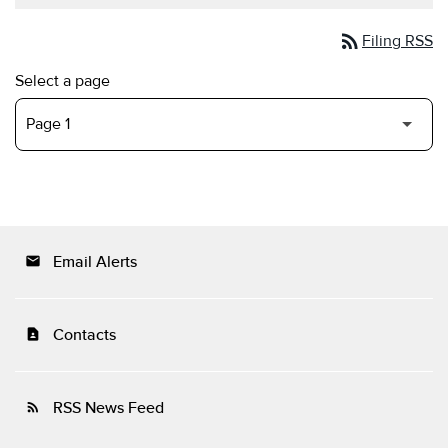
rss_feed
Filing RSS
Select a page
Email Alerts
email
Contacts
contact_page
RSS News Feed
rss_feed