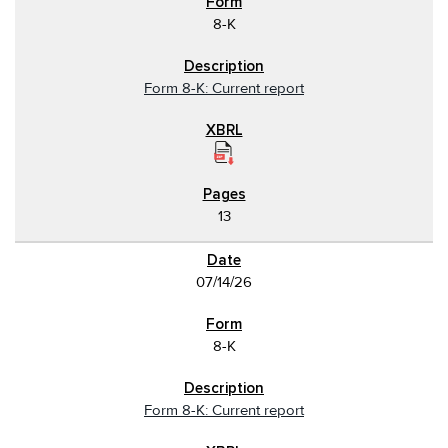
8-K
Form 8-K: Current report
13
07/14/26
8-K
Form 8-K: Current report