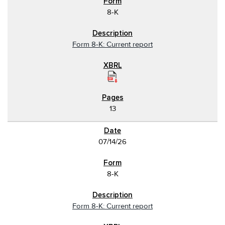
8-K
Form 8-K: Current report
13
07/14/26
8-K
Form 8-K: Current report