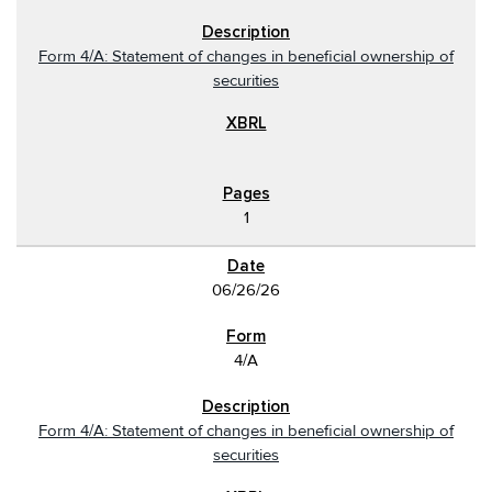
Form 4/A: Statement of changes in beneficial ownership of
securities
1
06/26/26
4/A
Form 4/A: Statement of changes in beneficial ownership of
securities