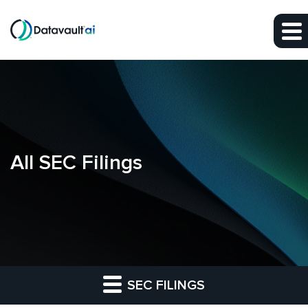
Skip to main content
Skip to section navigation
Skip to footer
All SEC Filings
SEC FILINGS