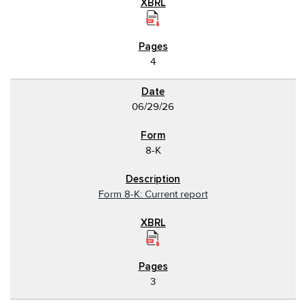
4
06/29/26
8-K
Form 8-K: Current report
3