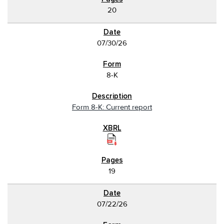
20
07/30/26
8-K
Form 8-K: Current report
19
07/22/26