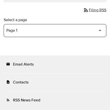
rss_feed
Filing RSS
Select a page
Email Alerts
email
Contacts
contact_page
RSS News Feed
rss_feed