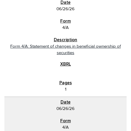
06/26/26
4/A
Form 4/A: Statement of changes in beneficial ownership of
securities
1
06/26/26
4/A