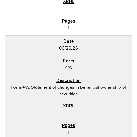
1
06/26/26
4/A
Form 4/A: Statement of changes in beneficial ownership of
securities
1