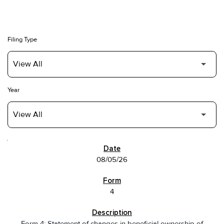
Filing Type
Year
SEC FILINGS
08/05/26
4
Form 4: Statement of changes in beneficial ownership of