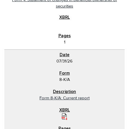
securities
1
07/31/26
8-K/A
Form 8-K/A: Current report