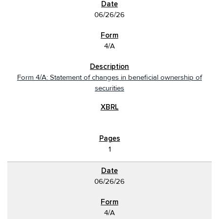
06/26/26
4/A
Form 4/A: Statement of changes in beneficial ownership of
securities
1
06/26/26
4/A