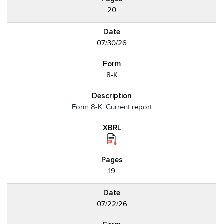
20
07/30/26
8-K
Form 8-K: Current report
19
07/22/26