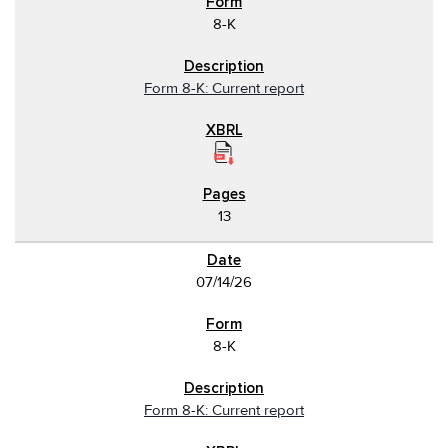
8-K
Form 8-K: Current report
13
07/14/26
8-K
Form 8-K: Current report