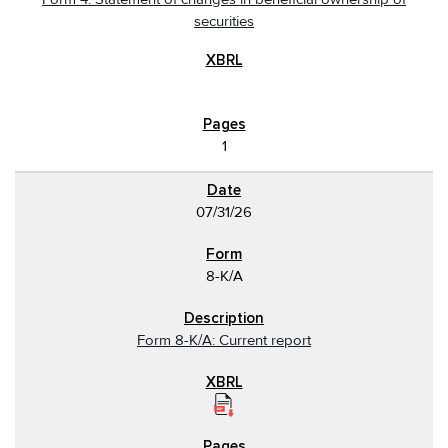
securities
1
07/31/26
8-K/A
Form 8-K/A: Current report