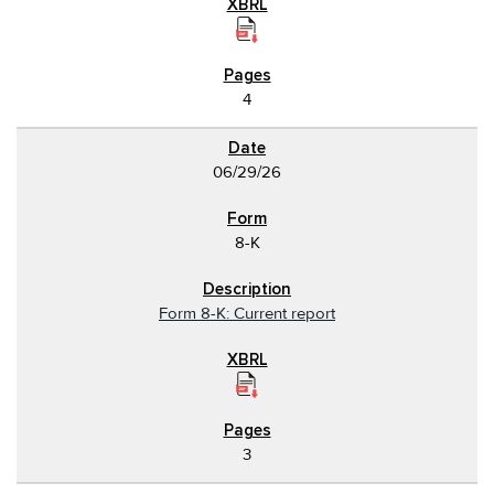
4
06/29/26
8-K
Form 8-K: Current report
3