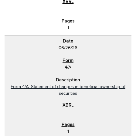
1
06/26/26
4/A
Form 4/A: Statement of changes in beneficial ownership of
securities
1