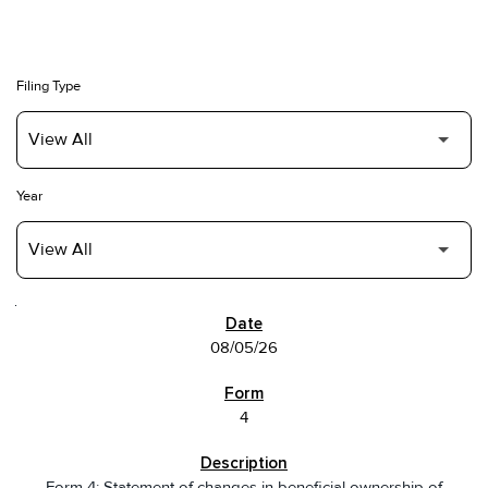
Filing Type
Year
SEC FILINGS
08/05/26
4
Form 4: Statement of changes in beneficial ownership of