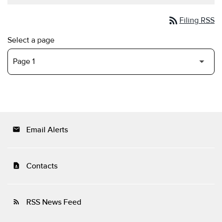
rss_feed
Filing RSS
Select a page
Email Alerts
email
Contacts
contact_page
RSS News Feed
rss_feed