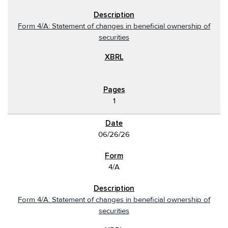
Form 4/A: Statement of changes in beneficial ownership of
securities
1
06/26/26
4/A
Form 4/A: Statement of changes in beneficial ownership of
securities