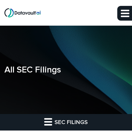
Skip to main content
Skip to section navigation
Skip to footer
All SEC Filings
SEC FILINGS