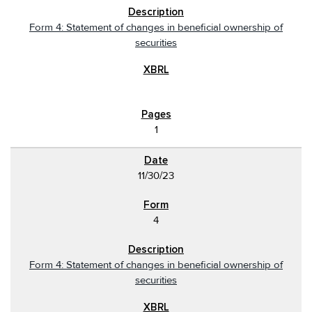
Form 4: Statement of changes in beneficial ownership of
securities
1
11/30/23
4
Form 4: Statement of changes in beneficial ownership of
securities