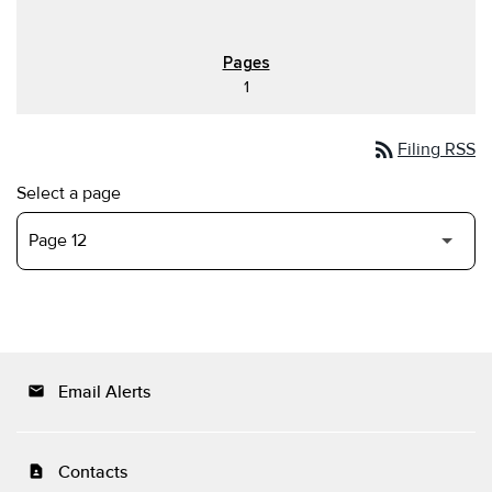
1
rss_feed
Filing RSS
Select a page
Email Alerts
email
Contacts
contact_page