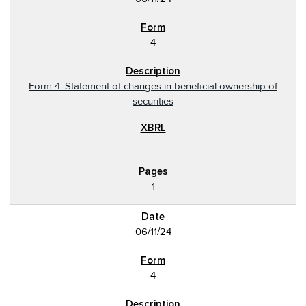
4
Form 4: Statement of changes in beneficial ownership of
securities
1
06/11/24
4