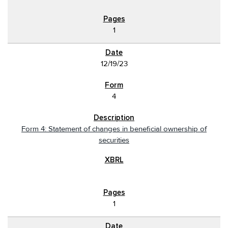
1
12/19/23
4
Form 4: Statement of changes in beneficial ownership of
securities
1