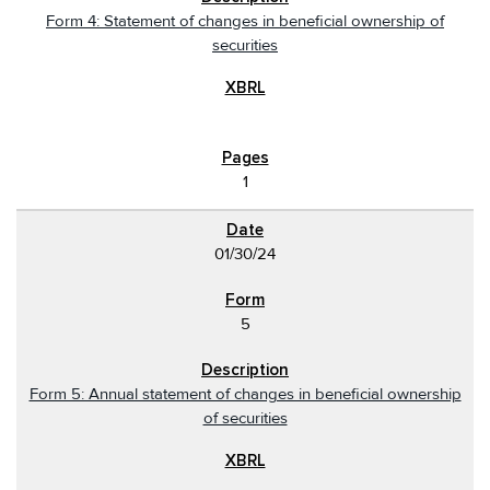
Form 4: Statement of changes in beneficial ownership of
securities
1
01/30/24
5
Form 5: Annual statement of changes in beneficial ownership
of securities