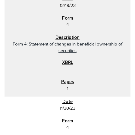
12/19/23
4
Form 4: Statement of changes in beneficial ownership of
securities
1
11/30/23
4