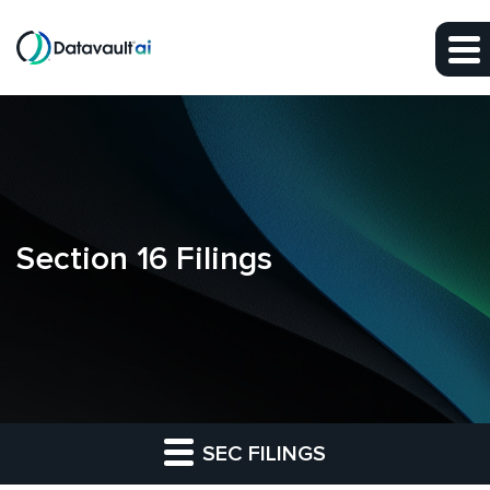
Skip to main content
Skip to section navigation
Skip to footer
Section 16 Filings
SEC FILINGS