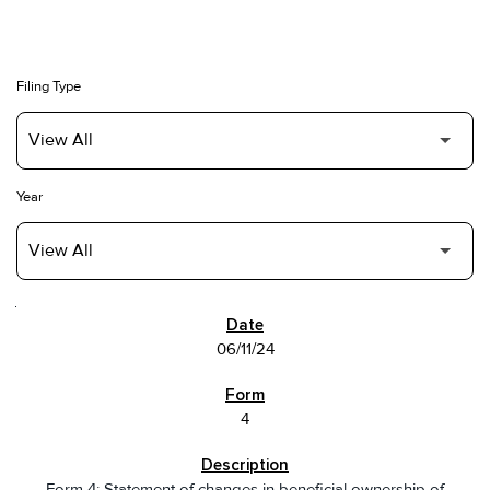
Filing Type
Year
SEC FILINGS
06/11/24
4
Form 4: Statement of changes in beneficial ownership of