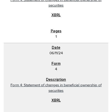
securities
1
06/11/24
4
Form 4: Statement of changes in beneficial ownership of
securities