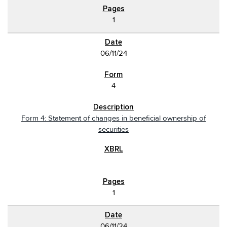
1
06/11/24
4
Form 4: Statement of changes in beneficial ownership of
securities
1
06/11/24