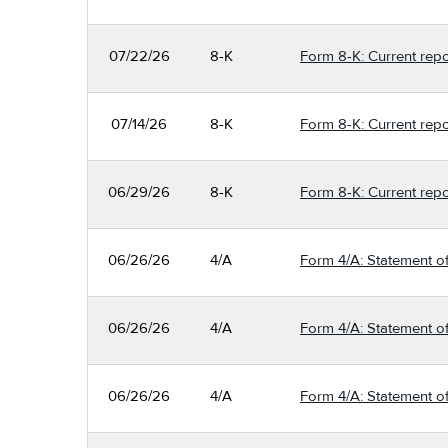
07/22/26
8-K
Form 8-K: Current repo
07/14/26
8-K
Form 8-K: Current repo
06/29/26
8-K
Form 8-K: Current repo
06/26/26
4/A
Form 4/A: Statement of
06/26/26
4/A
Form 4/A: Statement of
06/26/26
4/A
Form 4/A: Statement of