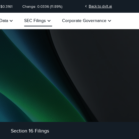
n
chevron_left
Back to dvlt.ai
 $
0.3161
Change:
0.0336
(
11.89%
)
keyboard_arrow_down
keyboard_arrow_down
keyboard_arrow_down
Data
SEC Filings
Corporate Governance
Section 16 Filings