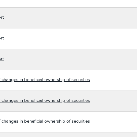
rt
rt
rt
 changes in beneficial ownership of securities
 changes in beneficial ownership of securities
 changes in beneficial ownership of securities