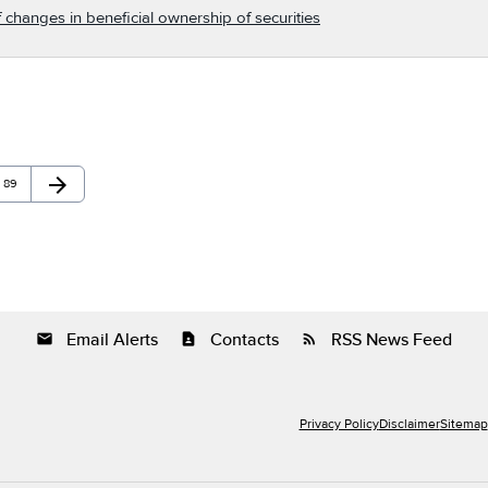
 changes in beneficial ownership of securities
arrow_forward
Page
Next Page
89
Email Alerts
Contacts
RSS News Feed
email
contact_page
rss_feed
Privacy Policy
Disclaimer
Sitemap