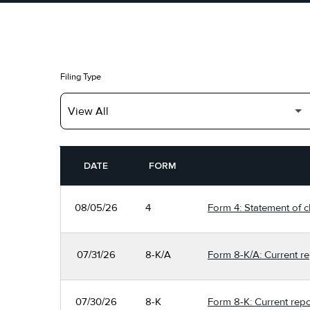
Filing Type
SEC FILINGS
DATE
FORM
08/05/26
4
Form 4: Statement of c
07/31/26
8-K/A
Form 8-K/A: Current re
07/30/26
8-K
Form 8-K: Current repo