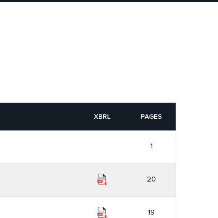
XBRL
PAGES
1
20
19