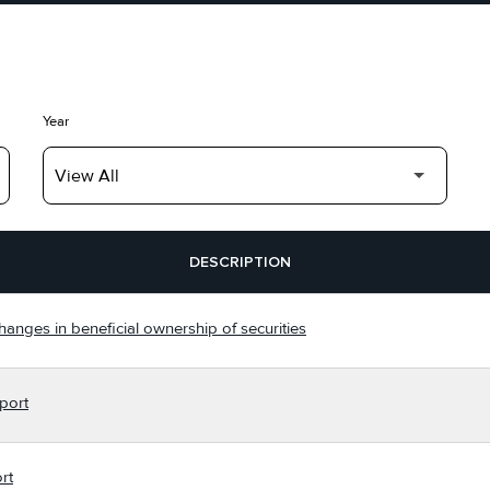
Year
DESCRIPTION
hanges in beneficial ownership of securities
port
rt