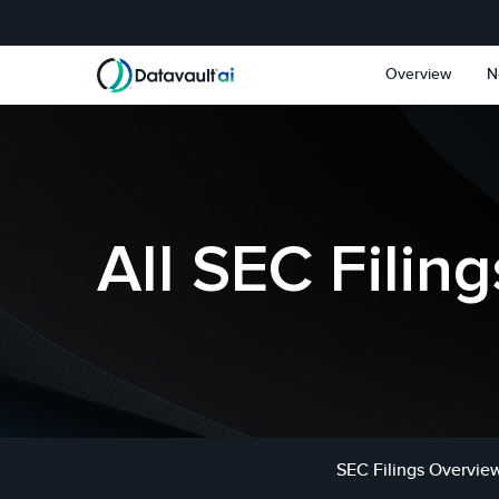
Skip to main content
Skip to section navigat
Overview
N
All SEC Filing
SEC Filings Overvie