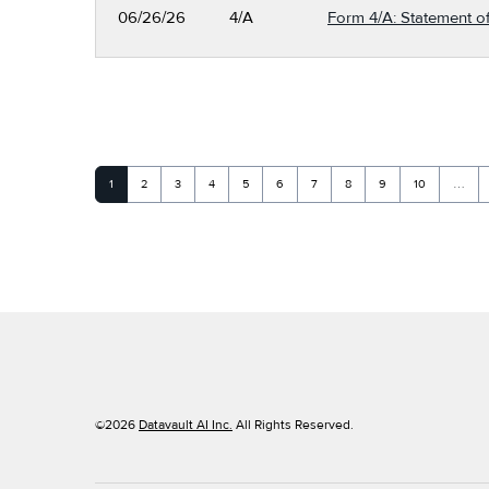
06/26/26
4/A
Form 4/A: Statement of
Page
Page
Page
Page
Page
Page
Page
Page
Page
Page
1
2
3
4
5
6
7
8
9
10
…
©
2026
Datavault AI Inc.
All Rights Reserved.