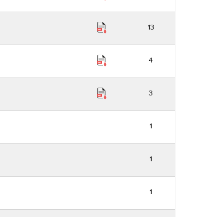
13
4
3
1
1
1