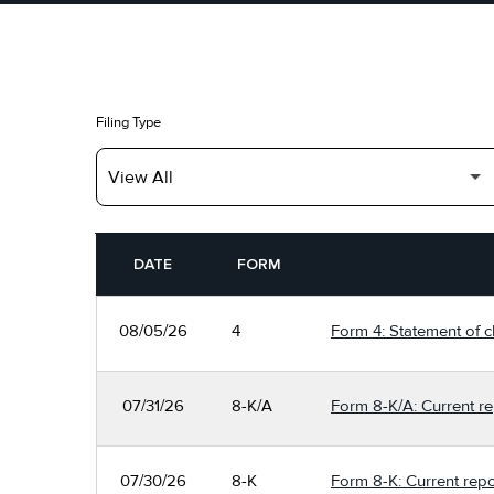
Filing Type
SEC FILINGS
DATE
FORM
08/05/26
4
Form 4: Statement of c
07/31/26
8-K/A
Form 8-K/A: Current re
07/30/26
8-K
Form 8-K: Current repo