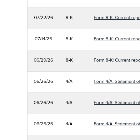
07/22/26
8-K
Form 8-K: Current repo
07/14/26
8-K
Form 8-K: Current repo
06/29/26
8-K
Form 8-K: Current repo
06/26/26
4/A
Form 4/A: Statement of
06/26/26
4/A
Form 4/A: Statement of
06/26/26
4/A
Form 4/A: Statement of