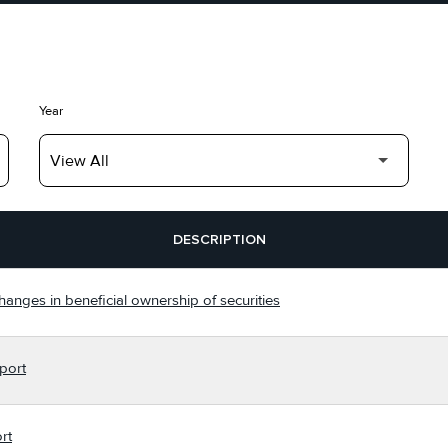
Year
DESCRIPTION
hanges in beneficial ownership of securities
port
rt