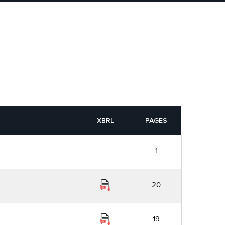
XBRL
PAGES
1
20
19