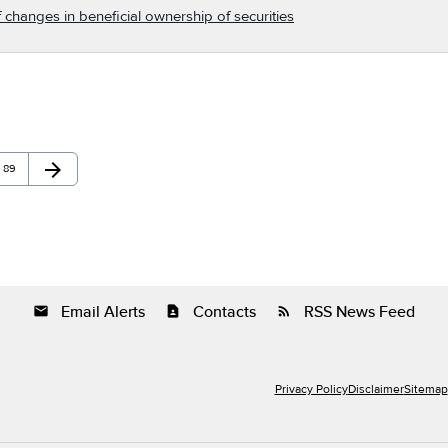
 changes in beneficial ownership of securities
arrow_forward
Page
Next Page
89
Email Alerts
Contacts
RSS News Feed
email
contact_page
rss_feed
Privacy Policy
Disclaimer
Sitemap