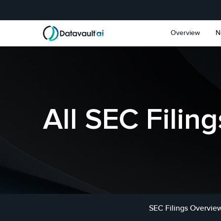
Skip to main content
Skip to section navigat
Overview
N
All SEC Filing
SEC Filings Overvie