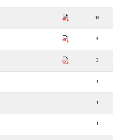
13
4
3
1
1
1