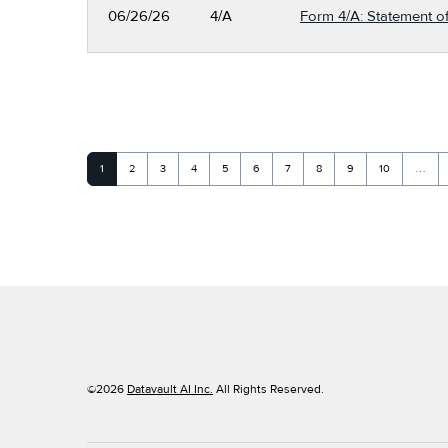
06/26/26
4/A
Form 4/A: Statement of
Page
Page
Page
Page
Page
Page
Page
Page
Page
Page
1
2
3
4
5
6
7
8
9
10
…
©
2026
Datavault AI Inc.
All Rights Reserved.