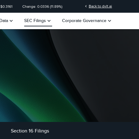
n
chevron_left
Back to dvlt.ai
 $
0.3161
Change:
0.0336
(
11.89%
)
keyboard_arrow_down
keyboard_arrow_down
keyboard_arrow_down
Data
SEC Filings
Corporate Governance
Section 16 Filings