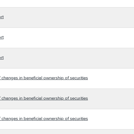
rt
rt
rt
 changes in beneficial ownership of securities
 changes in beneficial ownership of securities
 changes in beneficial ownership of securities