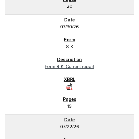
20
07/30/26
8-K
Form 8-K: Current report
19
07/22/26