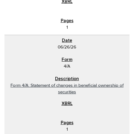
1
06/26/26
4/A
Form 4/A: Statement of changes in beneficial ownership of
securities
1