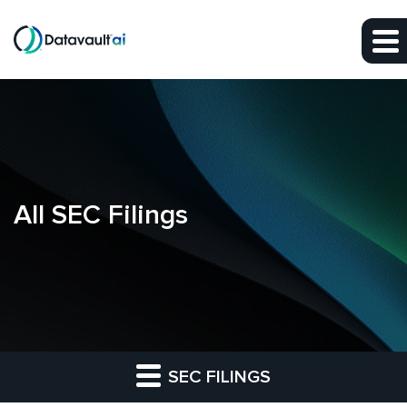
Skip to main content
Skip to section navigation
Skip to footer
All SEC Filings
SEC FILINGS