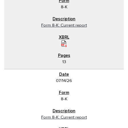
8-K
Form 8-K: Current report
13
07/14/26
8-K
Form 8-K: Current report