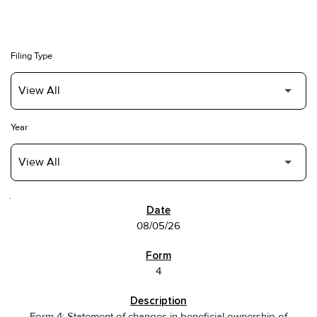
Filing Type
Year
SEC FILINGS
08/05/26
4
Form 4: Statement of changes in beneficial ownership of