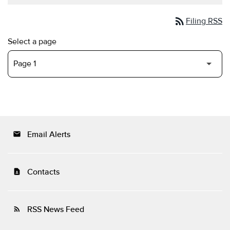
rss_feed
Filing RSS
Select a page
Email Alerts
email
Contacts
contact_page
RSS News Feed
rss_feed