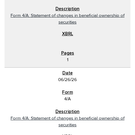
Form 4/A: Statement of changes in beneficial ownership of
securities
1
06/26/26
4/A
Form 4/A: Statement of changes in beneficial ownership of
securities