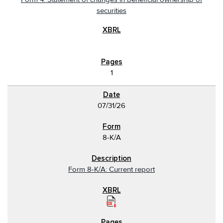
securities
1
07/31/26
8-K/A
Form 8-K/A: Current report