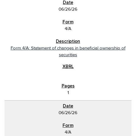
06/26/26
4/A
Form 4/A: Statement of changes in beneficial ownership of
securities
1
06/26/26
4/A