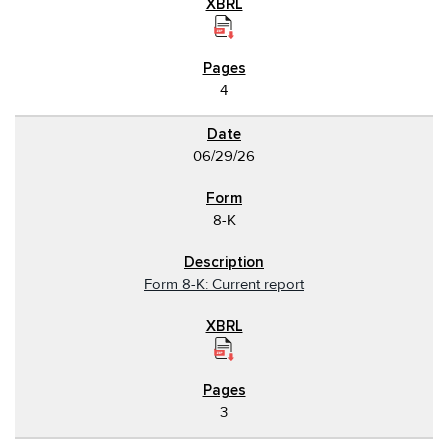
4
06/29/26
8-K
Form 8-K: Current report
3