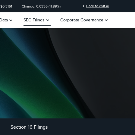
n
chevron_left
Back to dvlt.ai
 $
0.3161
Change:
0.0336
(
11.89%
)
keyboard_arrow_down
keyboard_arrow_down
keyboard_arrow_down
Data
SEC Filings
Corporate Governance
Section 16 Filings