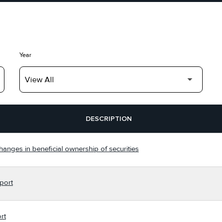
Year
DESCRIPTION
hanges in beneficial ownership of securities
port
rt