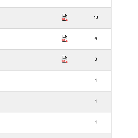
13
4
3
1
1
1