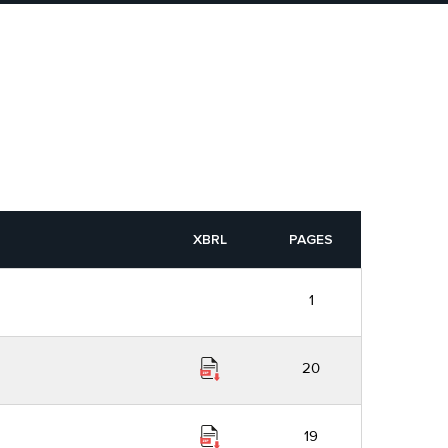
XBRL
PAGES
1
20
19