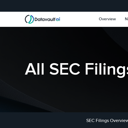
Skip to main content
Skip to section navigat
Overview
N
All SEC Filing
SEC Filings Overvie