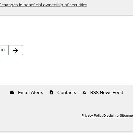
 changes in beneficial ownership of securities
arrow_forward
Page
Next Page
89
Email Alerts
Contacts
RSS News Feed
email
contact_page
rss_feed
Privacy Policy
Disclaimer
Sitemap