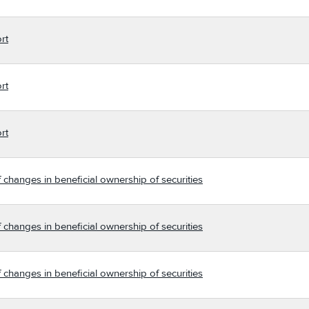
rt
rt
rt
 changes in beneficial ownership of securities
 changes in beneficial ownership of securities
 changes in beneficial ownership of securities