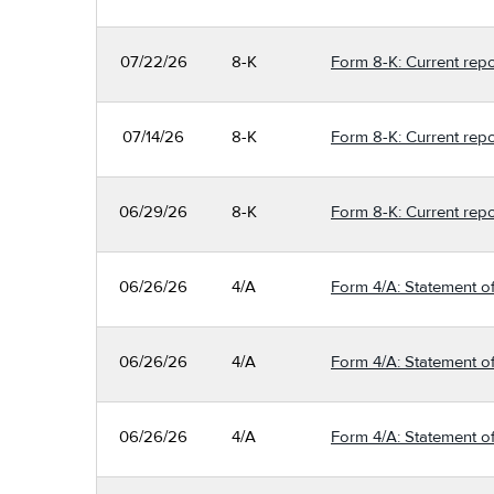
07/22/26
8-K
Form 8-K: Current repo
07/14/26
8-K
Form 8-K: Current repo
06/29/26
8-K
Form 8-K: Current repo
06/26/26
4/A
Form 4/A: Statement of
06/26/26
4/A
Form 4/A: Statement of
06/26/26
4/A
Form 4/A: Statement of