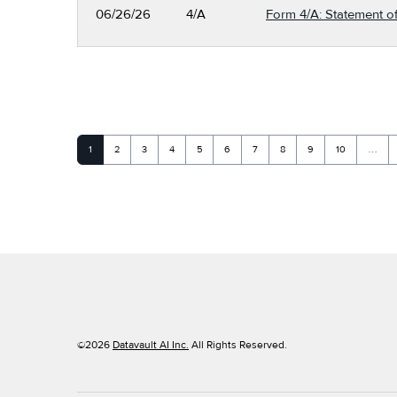
06/26/26
4/A
Form 4/A: Statement of
Page
Page
Page
Page
Page
Page
Page
Page
Page
Page
1
2
3
4
5
6
7
8
9
10
…
©
2026
Datavault AI Inc.
All Rights Reserved.