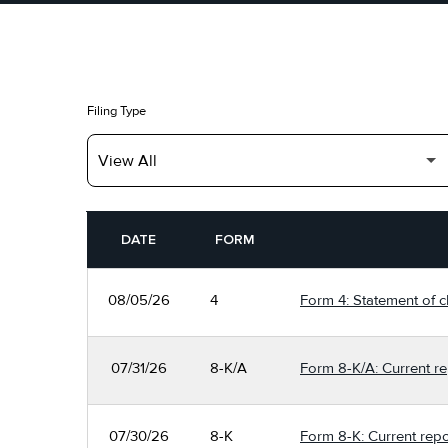
Filing Type
SEC FILINGS
DATE
FORM
08/05/26
4
Form 4: Statement of c
07/31/26
8-K/A
Form 8-K/A: Current re
07/30/26
8-K
Form 8-K: Current repo