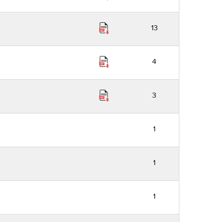
13
4
3
1
1
1