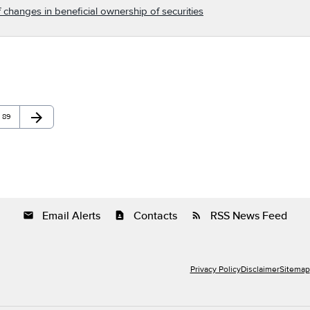
 changes in beneficial ownership of securities
arrow_forward
Page
Next Page
89
Email Alerts
Contacts
RSS News Feed
email
contact_page
rss_feed
Privacy Policy
Disclaimer
Sitemap