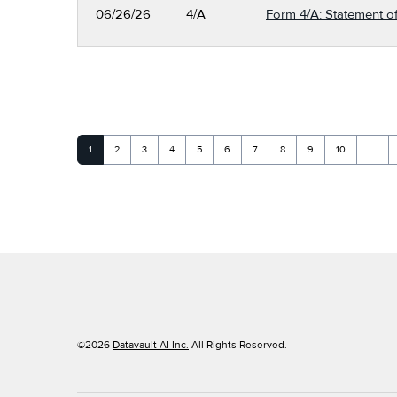
06/26/26
4/A
Form 4/A: Statement of
Page
Page
Page
Page
Page
Page
Page
Page
Page
Page
1
2
3
4
5
6
7
8
9
10
…
©
2026
Datavault AI Inc.
All Rights Reserved.