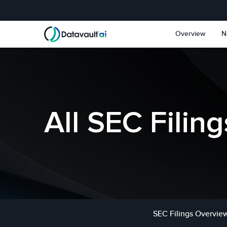
Skip to main content
Skip to section navigat
Overview
N
All SEC Filing
SEC Filings Overvie