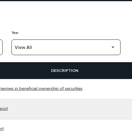
Year
DESCRIPTION
hanges in beneficial ownership of securities
port
rt