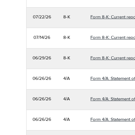
07/22/26
8-K
Form 8-K: Current repo
07/14/26
8-K
Form 8-K: Current repo
06/29/26
8-K
Form 8-K: Current repo
06/26/26
4/A
Form 4/A: Statement of
06/26/26
4/A
Form 4/A: Statement of
06/26/26
4/A
Form 4/A: Statement of