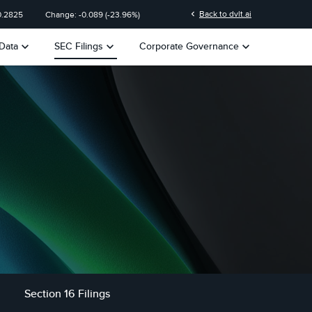
chevron_left
Back to dvlt.ai
0.2825
Change:
-0.089
(
-23.96%
)
keyboard_arrow_down
keyboard_arrow_down
keyboard_arrow_down
Data
SEC Filings
Corporate Governance
Section 16 Filings