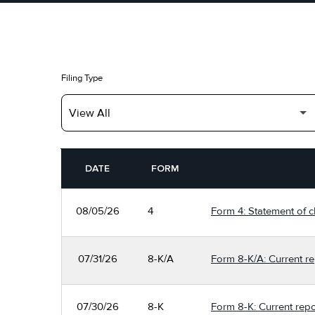
Filing Type
SEC FILINGS
DATE
FORM
08/05/26
4
Form 4: Statement of c
07/31/26
8-K/A
Form 8-K/A: Current re
07/30/26
8-K
Form 8-K: Current repo