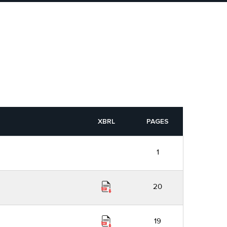
XBRL
PAGES
1
20
19