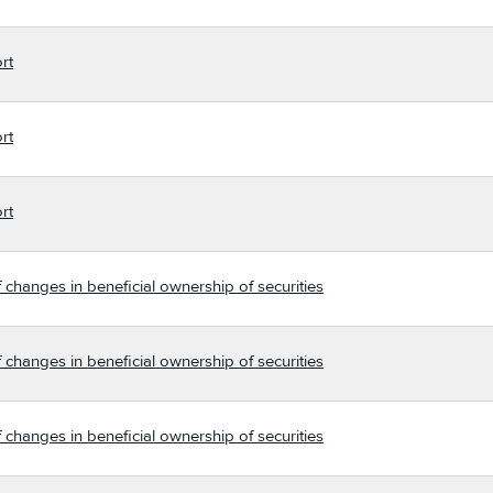
rt
rt
rt
 changes in beneficial ownership of securities
 changes in beneficial ownership of securities
 changes in beneficial ownership of securities