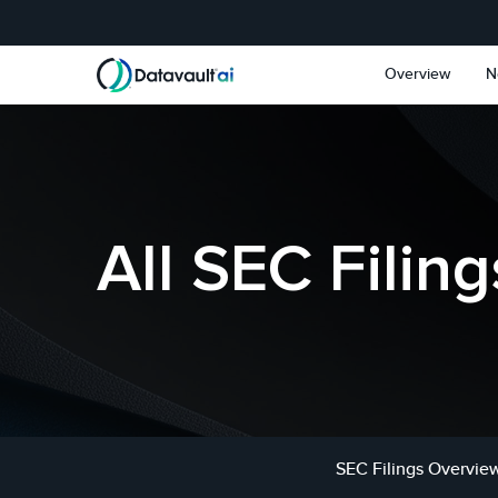
Skip to main content
Skip to section navigat
Overview
N
All SEC Filing
SEC Filings Overvie