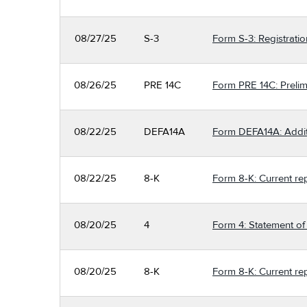
08/27/25
S-3
Form S-3: Registratio
08/26/25
PRE 14C
Form PRE 14C: Prelimi
08/22/25
DEFA14A
Form DEFA14A: Additio
08/22/25
8-K
Form 8-K: Current re
08/20/25
4
Form 4: Statement of 
08/20/25
8-K
Form 8-K: Current re