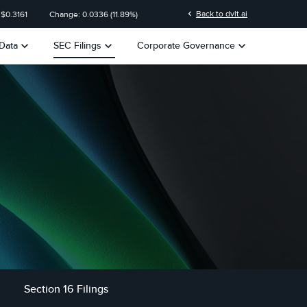
n
chevron_left
Back to dvlt.ai
 $
0.3161
Change:
0.0336
(
11.89%
)
keyboard_arrow_down
keyboard_arrow_down
keyboard_arrow_down
Data
SEC Filings
Corporate Governance
Section 16 Filings