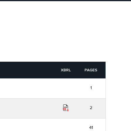
XBRL
PAGES
1
2
41