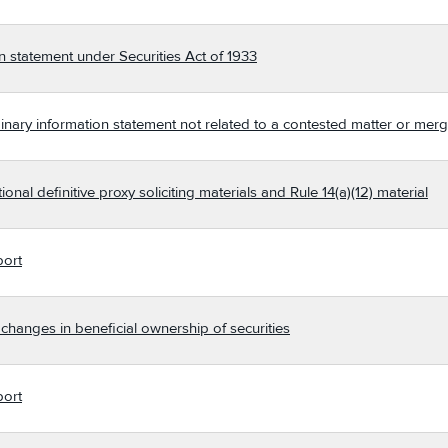
n statement under Securities Act of 1933
nary information statement not related to a contested matter or merg
nal definitive proxy soliciting materials and Rule 14(a)(12) material
port
changes in beneficial ownership of securities
port