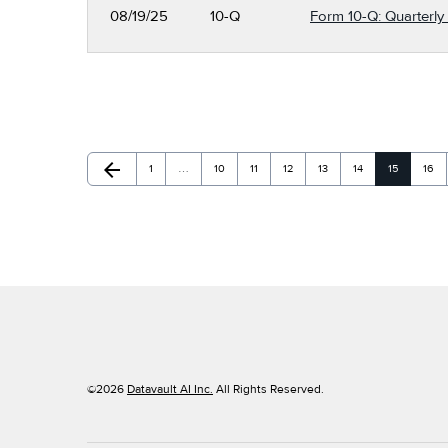
08/19/25
10-Q
Form 10-Q: Quarterly 
arrow_back
Page
Page
Page
Page
Page
Page
Page
Page
Previous Page
1
…
10
11
12
13
14
15
16
©
2026
Datavault AI Inc.
All Rights Reserved.