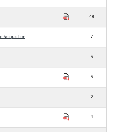
48
er/acquisition
7
5
5
2
4