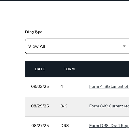
Filing Type
SEC FILINGS
DATE
FORM
09/02/25
4
Form 4: Statement of 
08/29/25
8-K
Form 8-K: Current re
08/27/25
DRS
Form DRS: Draft Regi