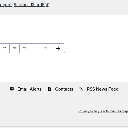
report [Sections 13 or 15(d)]
arrow_forward
Page
Page
Page
Page
Next Page
17
18
19
…
89
Email Alerts
Contacts
RSS News Feed
email
contact_page
rss_feed
Privacy Policy
Disclaimer
Sitemap