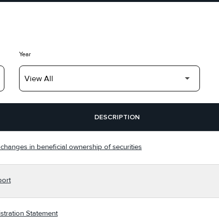
Year
DESCRIPTION
changes in beneficial ownership of securities
port
stration Statement