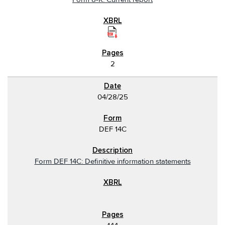
2
04/28/25
DEF 14C
Form DEF 14C: Definitive information statements