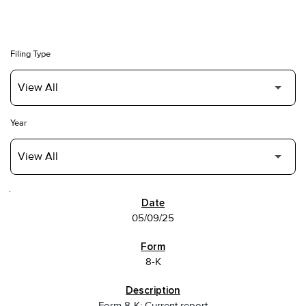
Filing Type
Year
SEC FILINGS
05/09/25
8-K
Form 8-K: Current report