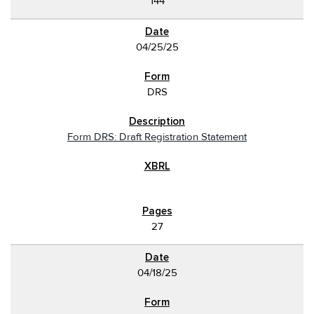
144
04/25/25
DRS
Form DRS: Draft Registration Statement
27
04/18/25