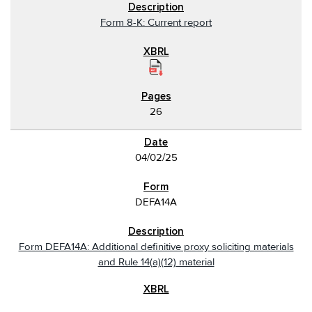
Form 8-K: Current report
26
04/02/25
DEFA14A
Form DEFA14A: Additional definitive proxy soliciting materials
and Rule 14(a)(12) material