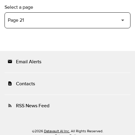
Select a page
Email Alerts
email
Contacts
contact_page
RSS News Feed
rss_feed
©
2026
Datavault AI Inc.
All Rights Reserved.