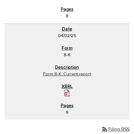
8
04/02/25
8-K
Form 8-K: Current report
8
rss_feed
Filing RSS