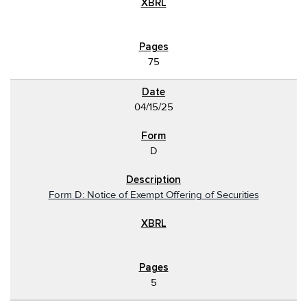
75
04/15/25
D
Form D: Notice of Exempt Offering of Securities
5