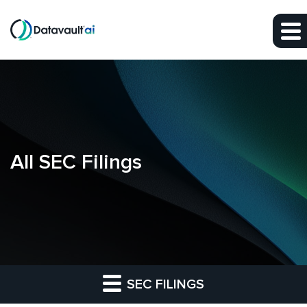
Skip to main content
Skip to section navigation
Skip to footer
All SEC Filings
SEC FILINGS