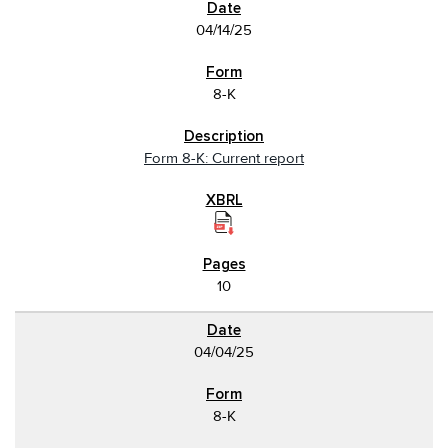
04/14/25
8-K
Form 8-K: Current report
10
04/04/25
8-K