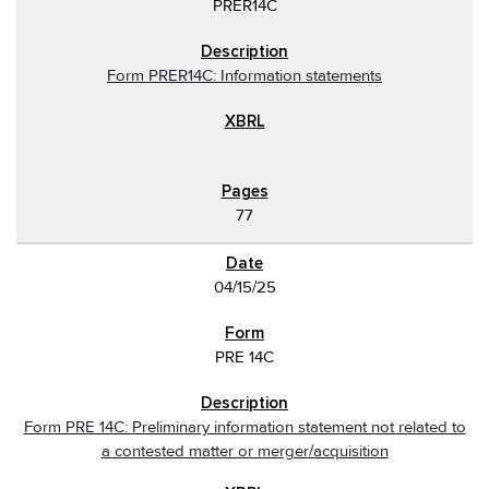
PRER14C
Form PRER14C: Information statements
77
04/15/25
PRE 14C
Form PRE 14C: Preliminary information statement not related to
a contested matter or merger/acquisition