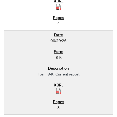
4
06/29/26
8-K
Form 8-K: Current report
3