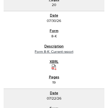
20
07/30/26
8-K
Form 8-K: Current report
19
07/22/26