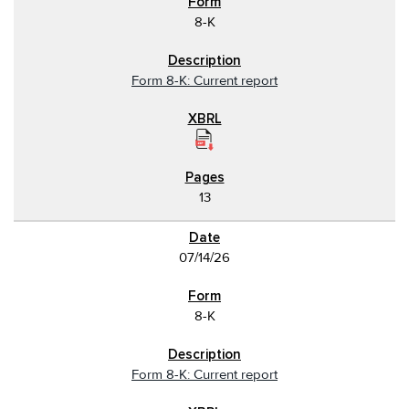
8-K
Form 8-K: Current report
13
07/14/26
8-K
Form 8-K: Current report