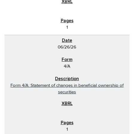
1
06/26/26
4/A
Form 4/A: Statement of changes in beneficial ownership of
securities
1