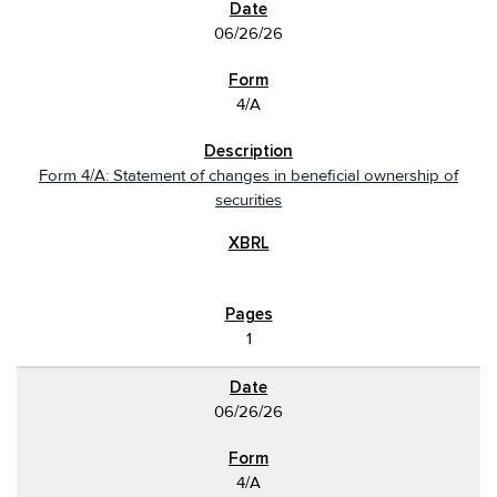
06/26/26
4/A
Form 4/A: Statement of changes in beneficial ownership of
securities
1
06/26/26
4/A