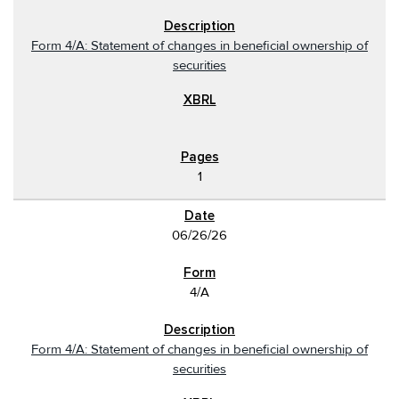
Form 4/A: Statement of changes in beneficial ownership of
securities
1
06/26/26
4/A
Form 4/A: Statement of changes in beneficial ownership of
securities