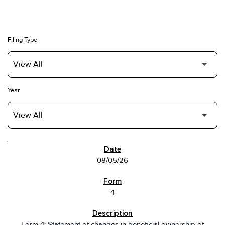
Filing Type
Year
SEC FILINGS
08/05/26
4
Form 4: Statement of changes in beneficial ownership of