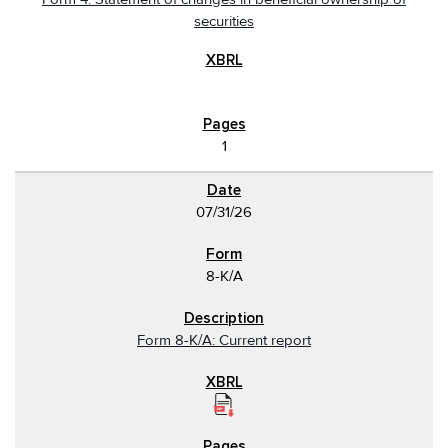
securities
1
07/31/26
8-K/A
Form 8-K/A: Current report