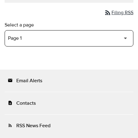
rss_feed
Filing RSS
Select a page
Email Alerts
email
Contacts
contact_page
RSS News Feed
rss_feed