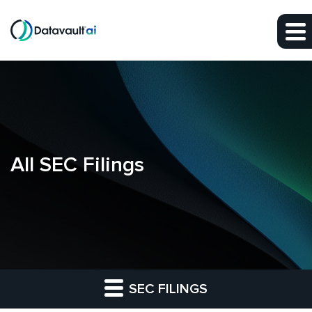
Skip to main content
Skip to section navigation
Skip to footer
All SEC Filings
SEC FILINGS