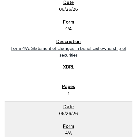
06/26/26
4/A
Form 4/A: Statement of changes in beneficial ownership of
securities
1
06/26/26
4/A