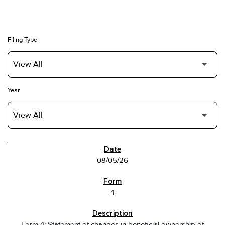
Filing Type
Year
SEC FILINGS
08/05/26
4
Form 4: Statement of changes in beneficial ownership of