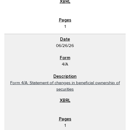
1
06/26/26
4/A
Form 4/A: Statement of changes in beneficial ownership of
securities
1