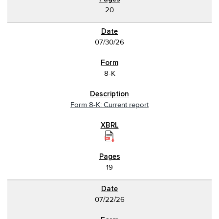
20
07/30/26
8-K
Form 8-K: Current report
19
07/22/26