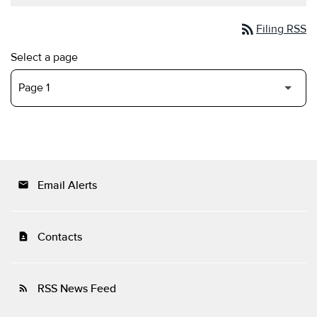
rss_feed
Filing RSS
Select a page
Email Alerts
email
Contacts
contact_page
RSS News Feed
rss_feed