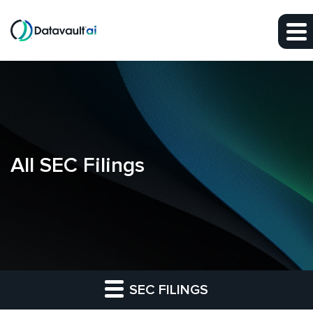
Skip to main content
Skip to section navigation
Skip to footer
All SEC Filings
SEC FILINGS