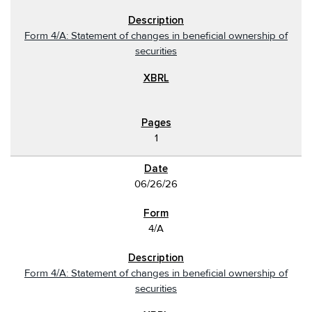
Form 4/A: Statement of changes in beneficial ownership of
securities
1
06/26/26
4/A
Form 4/A: Statement of changes in beneficial ownership of
securities