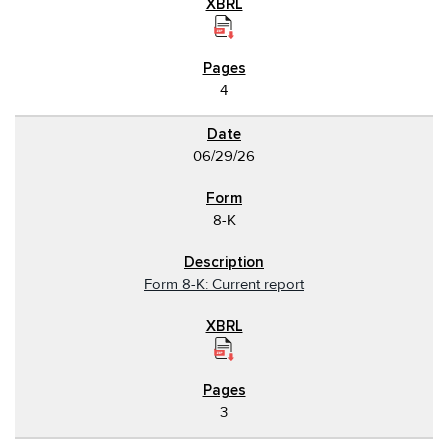
4
06/29/26
8-K
Form 8-K: Current report
3