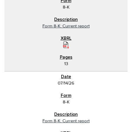
8-K
Form 8-K: Current report
13
07/14/26
8-K
Form 8-K: Current report