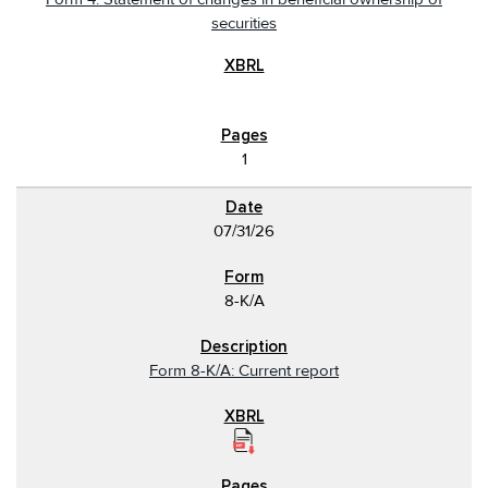
securities
1
07/31/26
8-K/A
Form 8-K/A: Current report