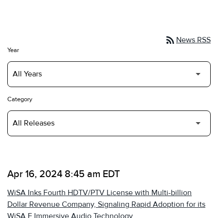
rss_feed
News RSS
Year
Category
Apr 16, 2024 8:45 am EDT
WiSA Inks Fourth HDTV/PTV License with Multi-billion
Dollar Revenue Company, Signaling Rapid Adoption for its
WiSA E Immersive Audio Technology