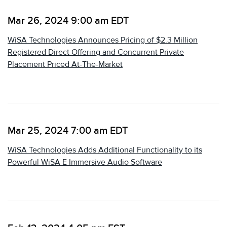
Mar 26, 2024 9:00 am EDT
WiSA Technologies Announces Pricing of $2.3 Million
Registered Direct Offering and Concurrent Private
Placement Priced At-The-Market
Mar 25, 2024 7:00 am EDT
WiSA Technologies Adds Additional Functionality to its
Powerful WiSA E Immersive Audio Software