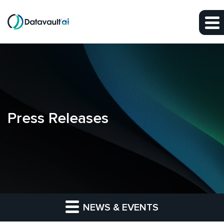
Skip to main content
Skip to section navigation
Skip to footer
Press Releases
NEWS & EVENTS