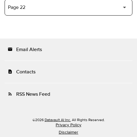
Email Alerts
email
Contacts
contact_page
RSS News Feed
rss_feed
©
2026
Datavault AI Inc.
All Rights Reserved.
Privacy Policy
Disclaimer