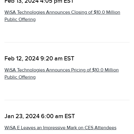
Feb 13, 2024 4:05 pm EST
WiSA Technologies Announces Closing of $10.0 Million
Public Offering
Feb 12, 2024 9:20 am EST
WiSA Technologies Announces Pricing of $10.0 Million
Public Offering
Jan 23, 2024 6:00 am EST
WiSA E Leaves an Impressive Mark on CES Attendees