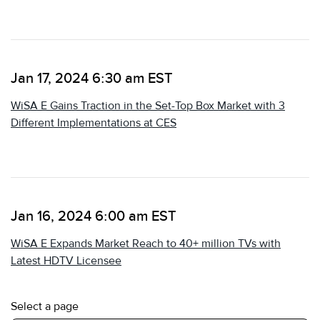
Jan 17, 2024 6:30 am EST
WiSA E Gains Traction in the Set-Top Box Market with 3
Different Implementations at CES
Jan 16, 2024 6:00 am EST
WiSA E Expands Market Reach to 40+ million TVs with
Latest HDTV Licensee
Select a page