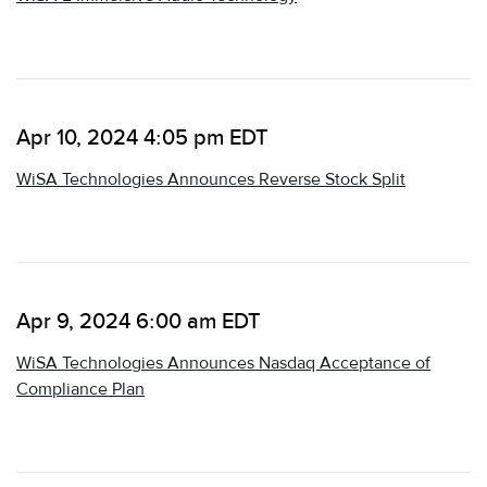
Apr 10, 2024 4:05 pm EDT
WiSA Technologies Announces Reverse Stock Split
Apr 9, 2024 6:00 am EDT
WiSA Technologies Announces Nasdaq Acceptance of
Compliance Plan